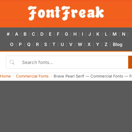
#
A
B
C
D
E
F
G
H
I
J
K
L
M
N
|
|
|
|
|
|
|
|
|
|
|
|
|
|
|
O
P
Q
R
S
T
U
V
W
X
Y
Z
Blog
|
|
|
|
|
|
|
|
|
|
|
|
Home
Commercial Fonts
Brave Pearl Serif — Commercial Fonts — F