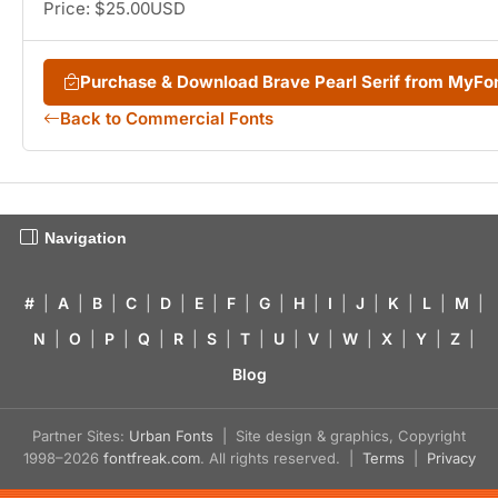
Price: $25.00USD
Purchase & Download Brave Pearl Serif from MyFo
Back to Commercial Fonts
Navigation
#
|
A
|
B
|
C
|
D
|
E
|
F
|
G
|
H
|
I
|
J
|
K
|
L
|
M
|
N
|
O
|
P
|
Q
|
R
|
S
|
T
|
U
|
V
|
W
|
X
|
Y
|
Z
|
Blog
Partner Sites:
Urban Fonts
| Site design & graphics, Copyright
1998–2026
fontfreak.com
. All rights reserved. |
Terms
|
Privacy