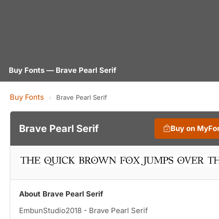
Buy Fonts — Brave Pearl Serif
Buy Fonts
›
Brave Pearl Serif
Brave Pearl Serif
Buy on MyFo
About Brave Pearl Serif
EmbunStudio2018 - Brave Pearl Serif