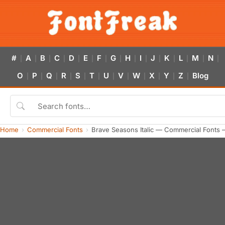
#
A
B
C
D
E
F
G
H
I
J
K
L
M
N
|
|
|
|
|
|
|
|
|
|
|
|
|
|
|
O
P
Q
R
S
T
U
V
W
X
Y
Z
Blog
|
|
|
|
|
|
|
|
|
|
|
|
Home
Commercial Fonts
Brave Seasons Italic — Commercial Fonts 