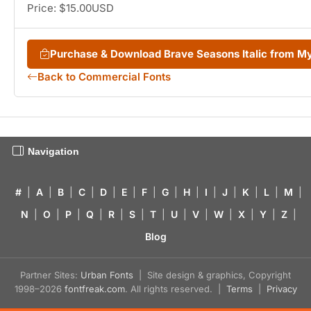
Price: $15.00USD
Purchase & Download Brave Seasons Italic from 
Back to Commercial Fonts
Navigation
#
|
A
|
B
|
C
|
D
|
E
|
F
|
G
|
H
|
I
|
J
|
K
|
L
|
M
|
N
|
O
|
P
|
Q
|
R
|
S
|
T
|
U
|
V
|
W
|
X
|
Y
|
Z
|
Blog
Partner Sites:
Urban Fonts
| Site design & graphics, Copyright
1998–2026
fontfreak.com
. All rights reserved. |
Terms
|
Privacy