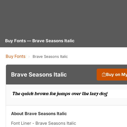
Buy Fonts — Brave Seasons Italic
Buy Fonts
›
Brave Seasons Italic
Brave Seasons Italic
Buy on M
About Brave Seasons Italic
Font Liner - Brave Seasons Italic