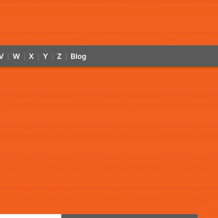
V
W
X
Y
Z
Blog
|
|
|
|
|