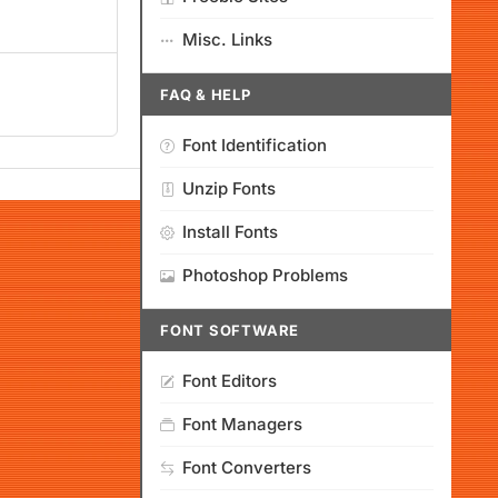
Misc. Links
FAQ & HELP
Font Identification
Unzip Fonts
Install Fonts
Photoshop Problems
FONT SOFTWARE
Font Editors
Font Managers
Font Converters