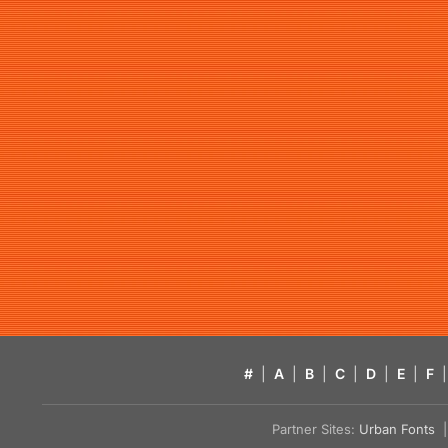
#
|
A
|
B
|
C
|
D
|
E
|
F
|
Partner Sites:
Urban Fonts
| 