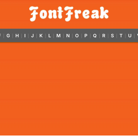
F
G
H
I
J
K
L
M
N
O
P
Q
R
S
T
U
|
|
|
|
|
|
|
|
|
|
|
|
|
|
|
|