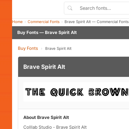
Home
Commercial Fonts
Brave Spirit Alt — Commercial Font
Buy Fonts — Brave Spirit Alt
Buy Fonts
›
Brave Spirit Alt
Brave Spirit Alt
About Brave Spirit Alt
Colllab Studio - Brave Spirit Alt