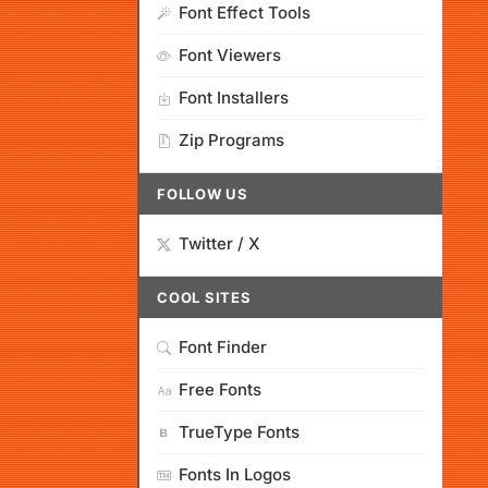
Font Effect Tools
Font Viewers
Font Installers
Zip Programs
FOLLOW US
Twitter / X
COOL SITES
Font Finder
Free Fonts
TrueType Fonts
Fonts In Logos