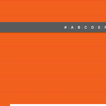
#
A
B
C
D
E
|
|
|
|
|
|