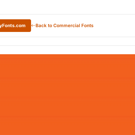
MyFonts.com
Back to Commercial Fonts