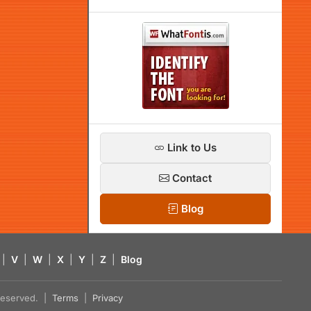
Link to Us
Contact
Blog
|
V
|
W
|
X
|
Y
|
Z
|
Blog
s reserved. |
Terms
|
Privacy