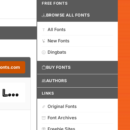
FREE FONTS
BROWSE ALL FONTS
All Fonts
New Fonts
Dingbats
Fonts.com
BUY FONTS
AUTHORS
LINKS
Original Fonts
Font Archives
Freebie Sites