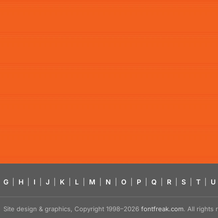
G
|
H
|
I
|
J
|
K
|
L
|
M
|
N
|
O
|
P
|
Q
|
R
|
S
|
T
|
U
Site design & graphics, Copyright 1998–2026
fontfreak.com
. All right