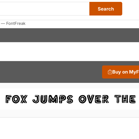
Search
s — FontFreak
Buy on My