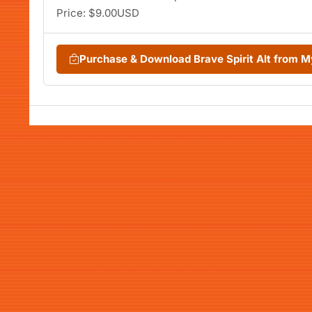
Price: $9.00USD
Purchase & Download Brave Spirit Alt from 