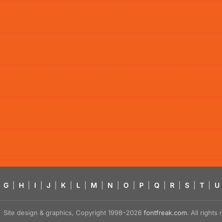
G
|
H
|
I
|
J
|
K
|
L
|
M
|
N
|
O
|
P
|
Q
|
R
|
S
|
T
|
U
Site design & graphics, Copyright 1998–2026
fontfreak.com
. All right