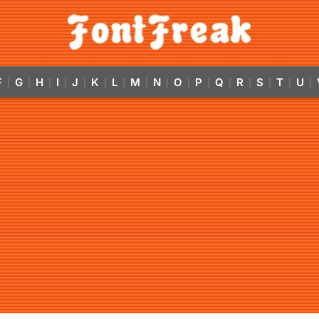
F
G
H
I
J
K
L
M
N
O
P
Q
R
S
T
U
|
|
|
|
|
|
|
|
|
|
|
|
|
|
|
|