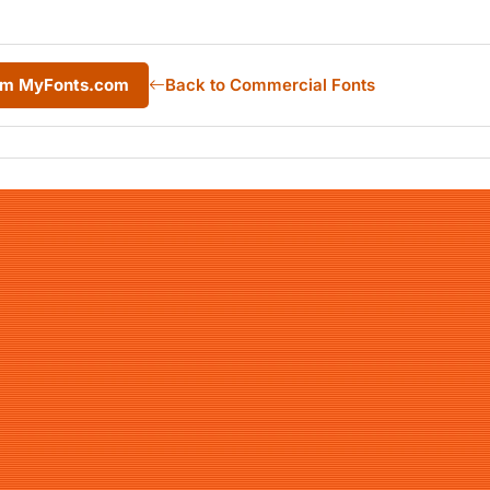
rom MyFonts.com
Back to Commercial Fonts