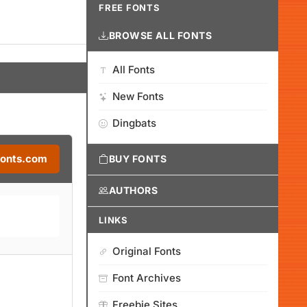
FREE FONTS
BROWSE ALL FONTS
All Fonts
New Fonts
Dingbats
Fonts.com
BUY FONTS
AUTHORS
LINKS
Original Fonts
Font Archives
Freebie Sites