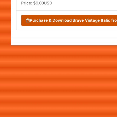
Price: $9.00USD
Purchase & Download Brave Vintage Italic f