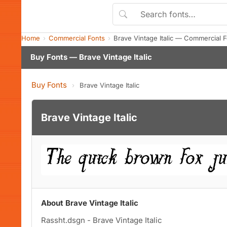
Home
Commercial Fonts
Brave Vintage Italic — Commercial 
Buy Fonts — Brave Vintage Italic
Buy Fonts
›
Brave Vintage Italic
Brave Vintage Italic
About Brave Vintage Italic
Rassht.dsgn - Brave Vintage Italic