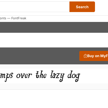
Search
Fonts — FontFreak
Buy on My