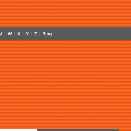
V
W
X
Y
Z
Blog
|
|
|
|
|