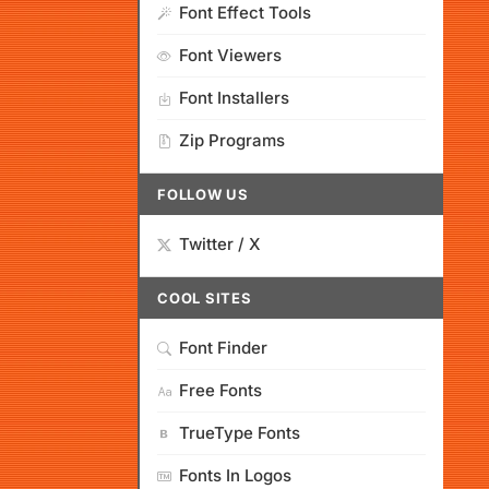
Font Effect Tools
Font Viewers
Font Installers
Zip Programs
FOLLOW US
Twitter / X
COOL SITES
Font Finder
Free Fonts
TrueType Fonts
Fonts In Logos