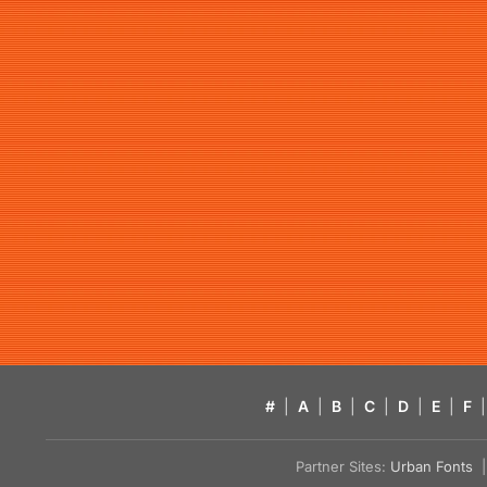
#
|
A
|
B
|
C
|
D
|
E
|
F
|
Partner Sites:
Urban Fonts
| 