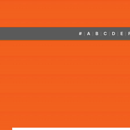
#
A
B
C
D
E
|
|
|
|
|
|