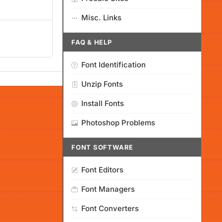
Misc. Links
FAQ & HELP
Font Identification
Unzip Fonts
Install Fonts
Photoshop Problems
FONT SOFTWARE
Font Editors
Font Managers
Font Converters