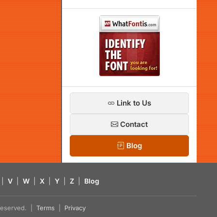
Link to Us
Contact
Blog
|
V
|
W
|
X
|
Y
|
Z
|
Blog
s reserved. |
Terms
|
Privacy