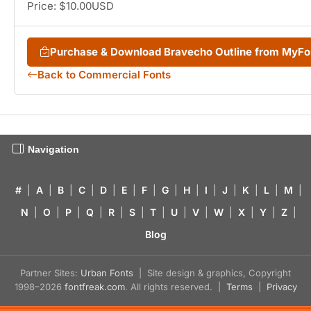
Price: $10.00USD
Purchase & Download Bravecho Outline from MyF
Back to Commercial Fonts
Navigation
#
|
A
|
B
|
C
|
D
|
E
|
F
|
G
|
H
|
I
|
J
|
K
|
L
|
M
|
N
|
O
|
P
|
Q
|
R
|
S
|
T
|
U
|
V
|
W
|
X
|
Y
|
Z
|
Blog
Partner Sites:
Urban Fonts
| Site design & graphics, Copyright
1998–2026
fontfreak.com
. All rights reserved. |
Terms
|
Privacy