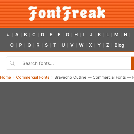
#
A
B
C
D
E
F
G
H
I
J
K
L
M
N
|
|
|
|
|
|
|
|
|
|
|
|
|
|
|
O
P
Q
R
S
T
U
V
W
X
Y
Z
Blog
|
|
|
|
|
|
|
|
|
|
|
|
Home
Commercial Fonts
Bravecho Outline — Commercial Fonts — 