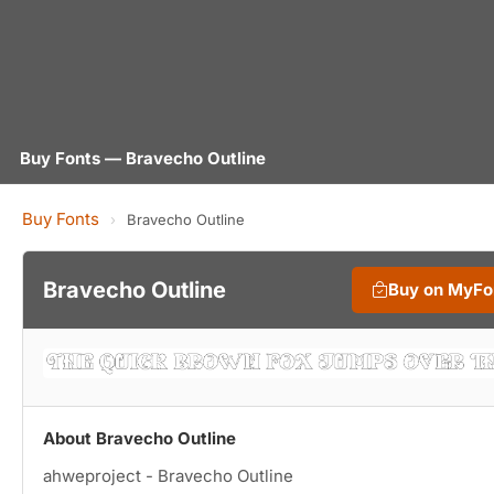
Buy Fonts — Bravecho Outline
Buy Fonts
›
Bravecho Outline
Bravecho Outline
Buy on MyFo
About Bravecho Outline
ahweproject - Bravecho Outline