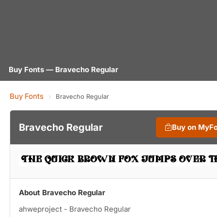
Buy Fonts — Bravecho Regular
Buy Fonts
›
Bravecho Regular
Bravecho Regular
Buy on MyF
About Bravecho Regular
ahweproject - Bravecho Regular