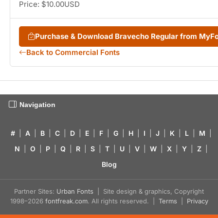
Price: $10.00USD
Purchase & Download Bravecho Regular from MyF
Back to Commercial Fonts
Navigation
#
|
A
|
B
|
C
|
D
|
E
|
F
|
G
|
H
|
I
|
J
|
K
|
L
|
M
|
N
|
O
|
P
|
Q
|
R
|
S
|
T
|
U
|
V
|
W
|
X
|
Y
|
Z
|
Blog
Partner Sites:
Urban Fonts
| Site design & graphics, Copyright
1998–2026
fontfreak.com
. All rights reserved. |
Terms
|
Privacy