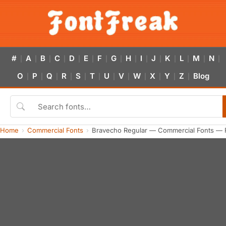
#
A
B
C
D
E
F
G
H
I
J
K
L
M
N
|
|
|
|
|
|
|
|
|
|
|
|
|
|
|
O
P
Q
R
S
T
U
V
W
X
Y
Z
Blog
|
|
|
|
|
|
|
|
|
|
|
|
Home
Commercial Fonts
Bravecho Regular — Commercial Fonts — 