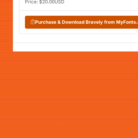
Price: $20.00USD
Purchase & Download Bravely from MyFonts