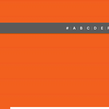
#
A
B
C
D
E
|
|
|
|
|
|