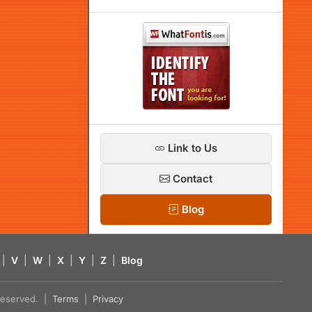
Link to Us
Contact
Blog
|
V
|
W
|
X
|
Y
|
Z
|
Blog
s reserved. |
Terms
|
Privacy