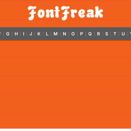
F
G
H
I
J
K
L
M
N
O
P
Q
R
S
T
U
|
|
|
|
|
|
|
|
|
|
|
|
|
|
|
|