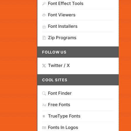
Font Effect Tools
Font Viewers
Font Installers
Zip Programs
FOLLOW US
Twitter / X
COOL SITES
Font Finder
Free Fonts
TrueType Fonts
Fonts In Logos