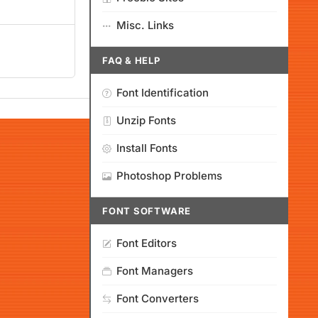
Misc. Links
FAQ & HELP
Font Identification
Unzip Fonts
Install Fonts
Photoshop Problems
FONT SOFTWARE
Font Editors
Font Managers
Font Converters