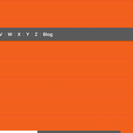
V
W
X
Y
Z
Blog
|
|
|
|
|