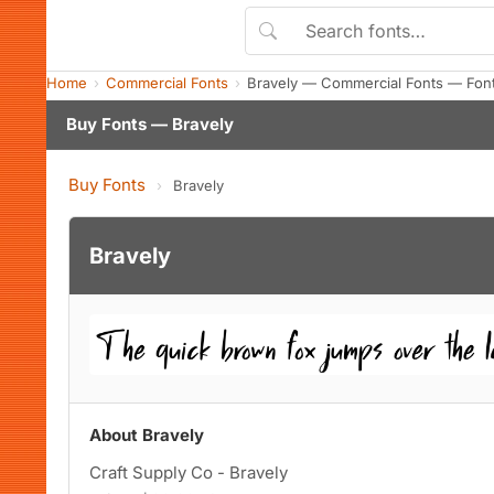
Home
Commercial Fonts
Bravely — Commercial Fonts — Fon
Buy Fonts — Bravely
Buy Fonts
›
Bravely
Bravely
About Bravely
Craft Supply Co - Bravely