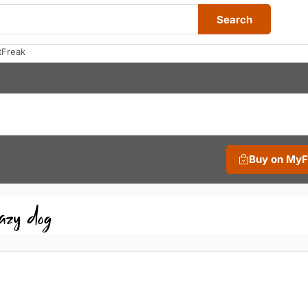
Search
tFreak
Buy on My