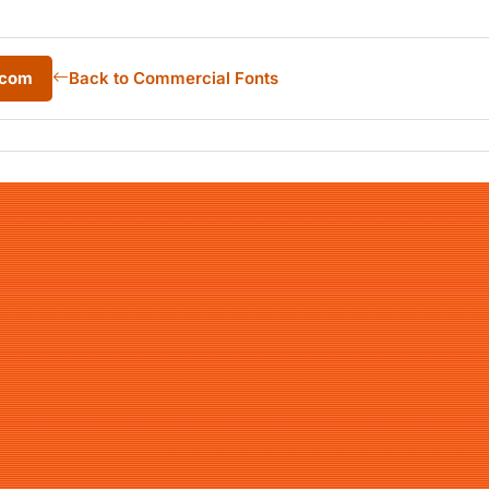
.com
Back to Commercial Fonts