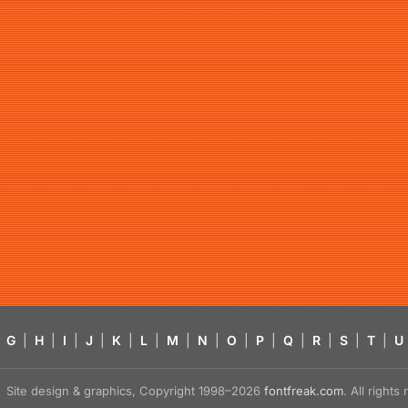
G
|
H
|
I
|
J
|
K
|
L
|
M
|
N
|
O
|
P
|
Q
|
R
|
S
|
T
|
U
Site design & graphics, Copyright 1998–2026
fontfreak.com
. All right