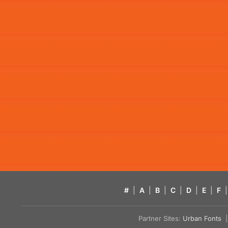
#
|
A
|
B
|
C
|
D
|
E
|
F
|
Partner Sites:
Urban Fonts
| 