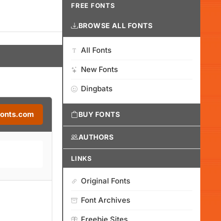
FREE FONTS
BROWSE ALL FONTS
All Fonts
New Fonts
Dingbats
Fonts.com
BUY FONTS
AUTHORS
LINKS
Original Fonts
Font Archives
Freebie Sites