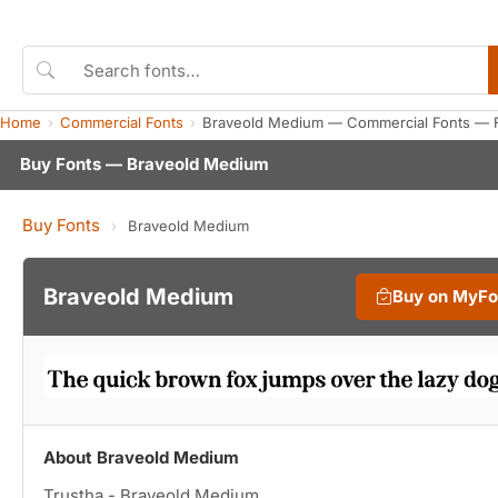
Home
Commercial Fonts
Braveold Medium — Commercial Fonts — 
Buy Fonts — Braveold Medium
Buy Fonts
›
Braveold Medium
Braveold Medium
Buy on MyFo
About Braveold Medium
Trustha - Braveold Medium