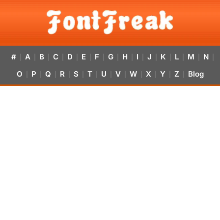
#
A
B
C
D
E
F
G
H
I
J
K
L
M
N
|
|
|
|
|
|
|
|
|
|
|
|
|
|
|
O
P
Q
R
S
T
U
V
W
X
Y
Z
Blog
|
|
|
|
|
|
|
|
|
|
|
|