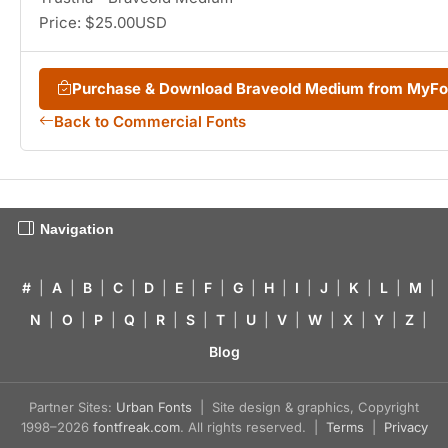
Price: $25.00USD
Purchase & Download Braveold Medium from MyF
Back to Commercial Fonts
Navigation
#
|
A
|
B
|
C
|
D
|
E
|
F
|
G
|
H
|
I
|
J
|
K
|
L
|
M
|
N
|
O
|
P
|
Q
|
R
|
S
|
T
|
U
|
V
|
W
|
X
|
Y
|
Z
|
Blog
Partner Sites:
Urban Fonts
| Site design & graphics, Copyright
1998–2026
fontfreak.com
. All rights reserved. |
Terms
|
Privacy