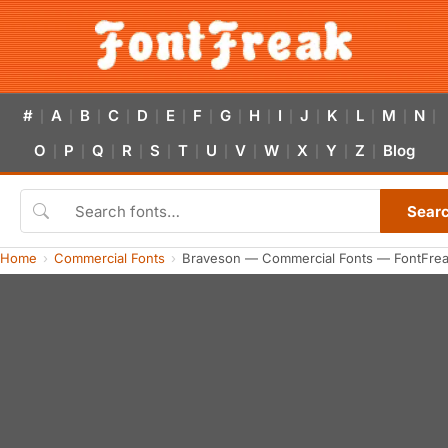
#
A
B
C
D
E
F
G
H
I
J
K
L
M
N
|
|
|
|
|
|
|
|
|
|
|
|
|
|
|
O
P
Q
R
S
T
U
V
W
X
Y
Z
Blog
|
|
|
|
|
|
|
|
|
|
|
|
Sear
Home
Commercial Fonts
Braveson — Commercial Fonts — FontFre