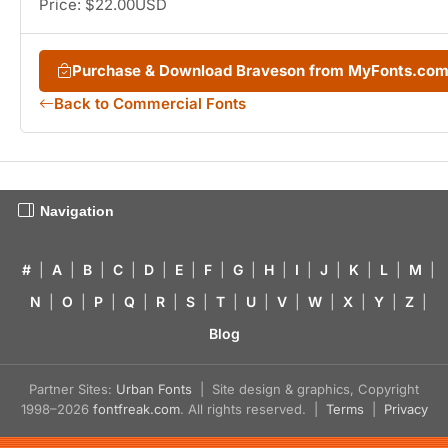
Price: $22.00USD
Purchase & Download Braveson from MyFonts.co
Back to Commercial Fonts
Navigation
#
|
A
|
B
|
C
|
D
|
E
|
F
|
G
|
H
|
I
|
J
|
K
|
L
|
M
|
N
|
O
|
P
|
Q
|
R
|
S
|
T
|
U
|
V
|
W
|
X
|
Y
|
Z
|
Blog
Partner Sites:
Urban Fonts
| Site design & graphics, Copyright
1998–2026
fontfreak.com
. All rights reserved. |
Terms
|
Privacy