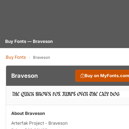
Buy Fonts — Braveson
Buy Fonts
›
Braveson
Braveson
Buy on MyFonts.co
About Braveson
Arterfak Project - Braveson