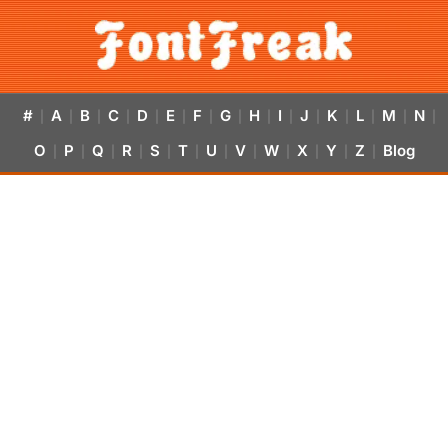
#
A
B
C
D
E
F
G
H
I
J
K
L
M
N
|
|
|
|
|
|
|
|
|
|
|
|
|
|
|
O
P
Q
R
S
T
U
V
W
X
Y
Z
Blog
|
|
|
|
|
|
|
|
|
|
|
|