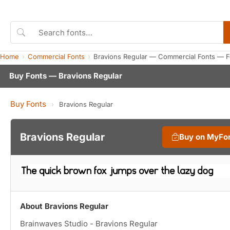
Home
Commercial Fonts
Bravions Regular — Commercial Fonts — F
Buy Fonts — Bravions Regular
Buy Fonts
›
Bravions Regular
Bravions Regular
Buy on MyFo
About Bravions Regular
Brainwaves Studio - Bravions Regular