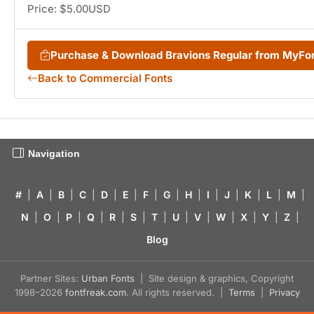
Price: $5.00USD
Purchase & Download Bravions Regular from MyFo
Back to Commercial Fonts
Navigation
#
|
A
|
B
|
C
|
D
|
E
|
F
|
G
|
H
|
I
|
J
|
K
|
L
|
M
|
N
|
O
|
P
|
Q
|
R
|
S
|
T
|
U
|
V
|
W
|
X
|
Y
|
Z
|
Blog
Partner Sites:
Urban Fonts
| Site design & graphics, Copyright
1998–2026
fontfreak.com
. All rights reserved. |
Terms
|
Privacy