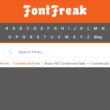
#
A
B
C
D
E
F
G
H
I
J
K
L
M
N
|
|
|
|
|
|
|
|
|
|
|
|
|
|
|
O
P
Q
R
S
T
U
V
W
X
Y
Z
Blog
|
|
|
|
|
|
|
|
|
|
|
|
Home
Commercial Fonts
Bravo ND Condensed Italic — Commercial