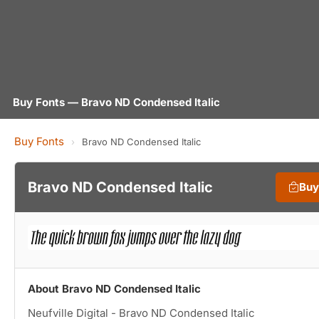
Buy Fonts — Bravo ND Condensed Italic
Buy Fonts
›
Bravo ND Condensed Italic
Bravo ND Condensed Italic
Buy
About Bravo ND Condensed Italic
Neufville Digital - Bravo ND Condensed Italic