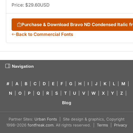
Price: $29.60USD
Purchase & Download Bravo ND Condensed Italic 
Back to Commercial Fonts
Navigation
#
|
A
|
B
|
C
|
D
|
E
|
F
|
G
|
H
|
I
|
J
|
K
|
L
|
M
|
N
|
O
|
P
|
Q
|
R
|
S
|
T
|
U
|
V
|
W
|
X
|
Y
|
Z
|
Blog
Partner Sites:
Urban Fonts
| Site design & graphics, Copyright
1998–2026
fontfreak.com
. All rights reserved. |
Terms
|
Privacy