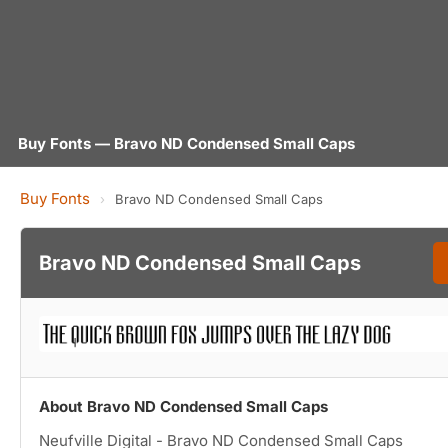
Buy Fonts — Bravo ND Condensed Small Caps
Buy Fonts
›
Bravo ND Condensed Small Caps
Bravo ND Condensed Small Caps
About Bravo ND Condensed Small Caps
Neufville Digital - Bravo ND Condensed Small Caps