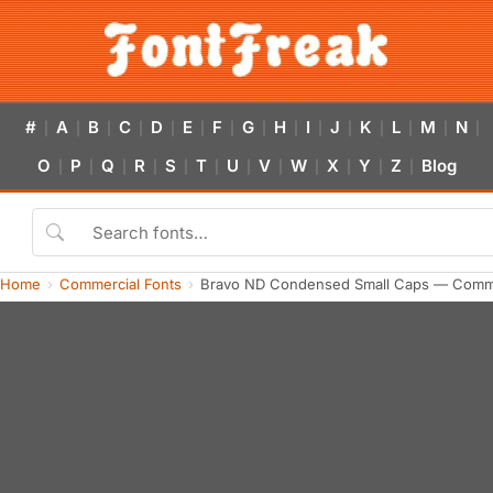
#
A
B
C
D
E
F
G
H
I
J
K
L
M
N
|
|
|
|
|
|
|
|
|
|
|
|
|
|
|
O
P
Q
R
S
T
U
V
W
X
Y
Z
Blog
|
|
|
|
|
|
|
|
|
|
|
|
Home
Commercial Fonts
Bravo ND Condensed Small Caps — Comme