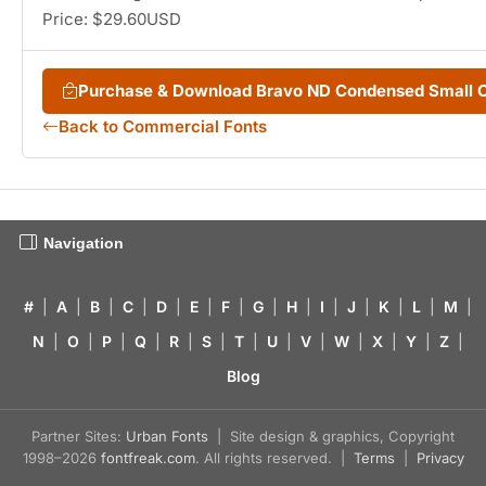
Price: $29.60USD
Purchase & Download Bravo ND Condensed Small 
Back to Commercial Fonts
Navigation
#
|
A
|
B
|
C
|
D
|
E
|
F
|
G
|
H
|
I
|
J
|
K
|
L
|
M
|
N
|
O
|
P
|
Q
|
R
|
S
|
T
|
U
|
V
|
W
|
X
|
Y
|
Z
|
Blog
Partner Sites:
Urban Fonts
| Site design & graphics, Copyright
1998–2026
fontfreak.com
. All rights reserved. |
Terms
|
Privacy