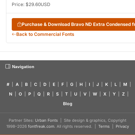
Price: $29.60USD
Purchase & Download Bravo ND Extra Condensed 
Back to Commercial Fonts
Navigation
#
|
A
|
B
|
C
|
D
|
E
|
F
|
G
|
H
|
I
|
J
|
K
|
L
|
M
|
N
|
O
|
P
|
Q
|
R
|
S
|
T
|
U
|
V
|
W
|
X
|
Y
|
Z
|
Blog
Partner Sites:
Urban Fonts
| Site design & graphics, Copyright
1998–2026
fontfreak.com
. All rights reserved. |
Terms
|
Privacy