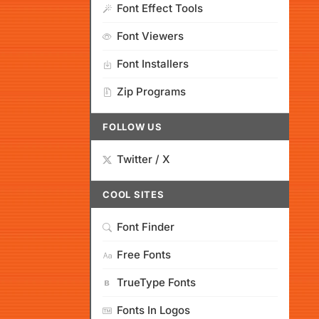
Font Effect Tools
Font Viewers
Font Installers
Zip Programs
FOLLOW US
Twitter / X
COOL SITES
Font Finder
Free Fonts
TrueType Fonts
Fonts In Logos