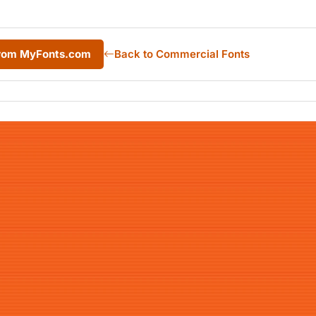
from MyFonts.com
Back to Commercial Fonts