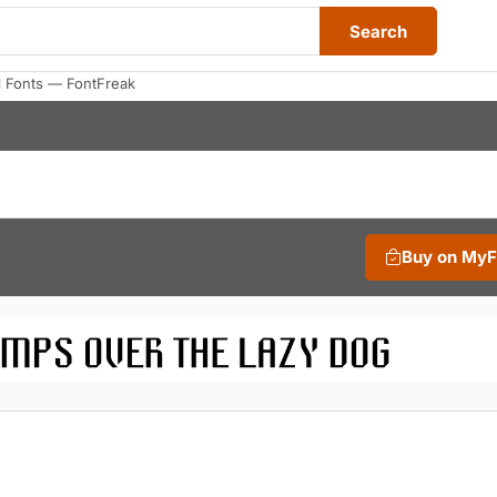
Search
 Fonts — FontFreak
Buy on My