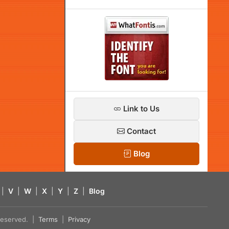
Link to Us
Contact
Blog
|
V
|
W
|
X
|
Y
|
Z
|
Blog
s reserved. |
Terms
|
Privacy