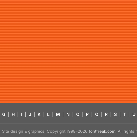
G
|
H
|
I
|
J
|
K
|
L
|
M
|
N
|
O
|
P
|
Q
|
R
|
S
|
T
|
U
Site design & graphics, Copyright 1998–2026
fontfreak.com
. All right