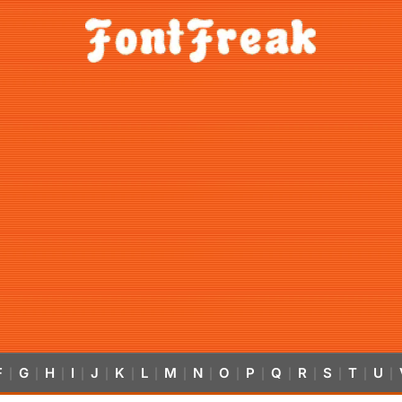
F
G
H
I
J
K
L
M
N
O
P
Q
R
S
T
U
|
|
|
|
|
|
|
|
|
|
|
|
|
|
|
|