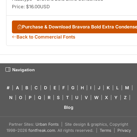
Price: $16.00USD
Purchase & Download Bravora Bold Extra Condens
Back to Commercial Fonts
Navigation
#
|
A
|
B
|
C
|
D
|
E
|
F
|
G
|
H
|
I
|
J
|
K
|
L
|
M
|
N
|
O
|
P
|
Q
|
R
|
S
|
T
|
U
|
V
|
W
|
X
|
Y
|
Z
|
Blog
Partner Sites:
Urban Fonts
| Site design & graphics, Copyright
1998–2026
fontfreak.com
. All rights reserved. |
Terms
|
Privacy