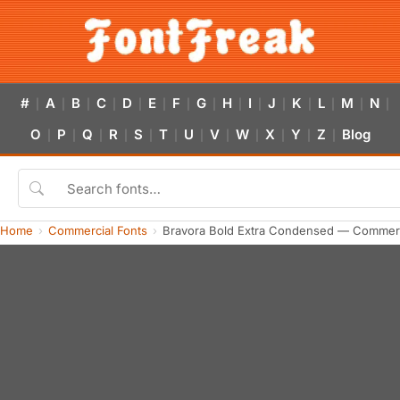
#
A
B
C
D
E
F
G
H
I
J
K
L
M
N
|
|
|
|
|
|
|
|
|
|
|
|
|
|
|
O
P
Q
R
S
T
U
V
W
X
Y
Z
Blog
|
|
|
|
|
|
|
|
|
|
|
|
Home
Commercial Fonts
Bravora Bold Extra Condensed — Commerc