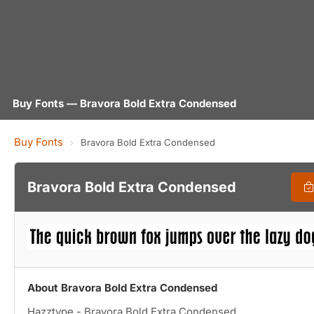
Buy Fonts — Bravora Bold Extra Condensed
Buy Fonts
›
Bravora Bold Extra Condensed
Bravora Bold Extra Condensed
About Bravora Bold Extra Condensed
Hazztype - Bravora Bold Extra Condensed