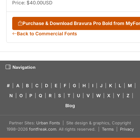
Price: $40.00USD
Purchase & Download Bravura Pro Bold from MyFo
Back to Commercial Fonts
Navigation
#
|
A
|
B
|
C
|
D
|
E
|
F
|
G
|
H
|
I
|
J
|
K
|
L
|
M
|
N
|
O
|
P
|
Q
|
R
|
S
|
T
|
U
|
V
|
W
|
X
|
Y
|
Z
|
Blog
Partner Sites:
Urban Fonts
| Site design & graphics, Copyright
1998–2026
fontfreak.com
. All rights reserved. |
Terms
|
Privacy