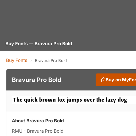
Buy Fonts — Bravura Pro Bold
Buy Fonts
›
Bravura Pro Bold
Bravura Pro Bold
Buy on MyFo
About Bravura Pro Bold
RMU - Bravura Pro Bold