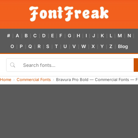
#
A
B
C
D
E
F
G
H
I
J
K
L
M
N
|
|
|
|
|
|
|
|
|
|
|
|
|
|
|
O
P
Q
R
S
T
U
V
W
X
Y
Z
Blog
|
|
|
|
|
|
|
|
|
|
|
|
Home
Commercial Fonts
Bravura Pro Bold — Commercial Fonts — F