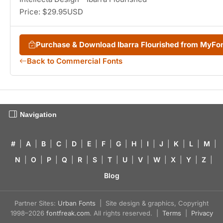
Price: $29.95USD
Purchase & Download Ibarra Flourished from MyFo
Back to Commercial Fonts
Navigation
#
|
A
|
B
|
C
|
D
|
E
|
F
|
G
|
H
|
I
|
J
|
K
|
L
|
M
|
N
|
O
|
P
|
Q
|
R
|
S
|
T
|
U
|
V
|
W
|
X
|
Y
|
Z
|
Blog
Partner Sites:
Urban Fonts
| Site design & graphics, Copyright
1998–2026
fontfreak.com
. All rights reserved. |
Terms
|
Privacy