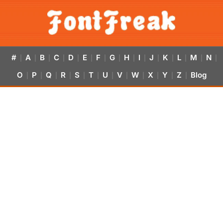
#
A
B
C
D
E
F
G
H
I
J
K
L
M
N
|
|
|
|
|
|
|
|
|
|
|
|
|
|
|
O
P
Q
R
S
T
U
V
W
X
Y
Z
Blog
|
|
|
|
|
|
|
|
|
|
|
|