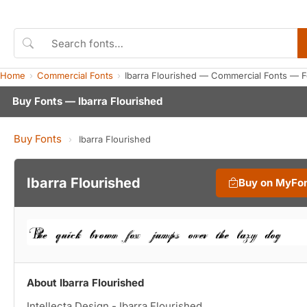
Home
Commercial Fonts
Ibarra Flourished — Commercial Fonts — 
Buy Fonts — Ibarra Flourished
Buy Fonts
›
Ibarra Flourished
Ibarra Flourished
Buy on MyFo
About Ibarra Flourished
Intellecta Design - Ibarra Flourished