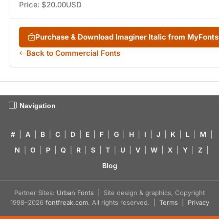
Price: $20.00USD
Purchase & Download Imaginer Italic from MyFont
Back to Commercial Fonts
Navigation
#
|
A
|
B
|
C
|
D
|
E
|
F
|
G
|
H
|
I
|
J
|
K
|
L
|
M
|
N
|
O
|
P
|
Q
|
R
|
S
|
T
|
U
|
V
|
W
|
X
|
Y
|
Z
|
Blog
Partner Sites:
Urban Fonts
| Site design & graphics, Copyright
1998–2026
fontfreak.com
. All rights reserved. |
Terms
|
Privacy