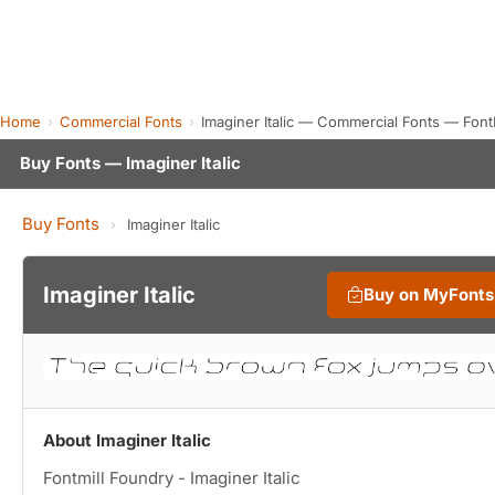
Home
Commercial Fonts
Imaginer Italic — Commercial Fonts — Fon
Buy Fonts — Imaginer Italic
Buy Fonts
›
Imaginer Italic
Imaginer Italic
Buy on MyFont
About Imaginer Italic
Fontmill Foundry - Imaginer Italic