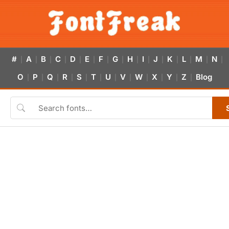
#
A
B
C
D
E
F
G
H
I
J
K
L
M
N
|
|
|
|
|
|
|
|
|
|
|
|
|
|
|
O
P
Q
R
S
T
U
V
W
X
Y
Z
Blog
|
|
|
|
|
|
|
|
|
|
|
|