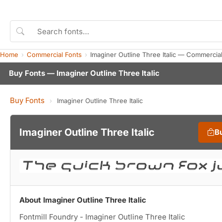
Home
Commercial Fonts
Imaginer Outline Three Italic — Commercia
Buy Fonts — Imaginer Outline Three Italic
Buy Fonts
›
Imaginer Outline Three Italic
Imaginer Outline Three Italic
B
About Imaginer Outline Three Italic
Fontmill Foundry - Imaginer Outline Three Italic