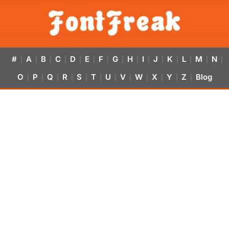
#
A
B
C
D
E
F
G
H
I
J
K
L
M
N
|
|
|
|
|
|
|
|
|
|
|
|
|
|
|
O
P
Q
R
S
T
U
V
W
X
Y
Z
Blog
|
|
|
|
|
|
|
|
|
|
|
|