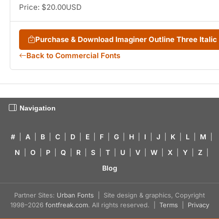
Price: $20.00USD
Purchase & Download Imaginer Outline Three Itali
Back to Commercial Fonts
Navigation
#
|
A
|
B
|
C
|
D
|
E
|
F
|
G
|
H
|
I
|
J
|
K
|
L
|
M
|
N
|
O
|
P
|
Q
|
R
|
S
|
T
|
U
|
V
|
W
|
X
|
Y
|
Z
|
Blog
Partner Sites:
Urban Fonts
| Site design & graphics, Copyright
1998–2026
fontfreak.com
. All rights reserved. |
Terms
|
Privacy