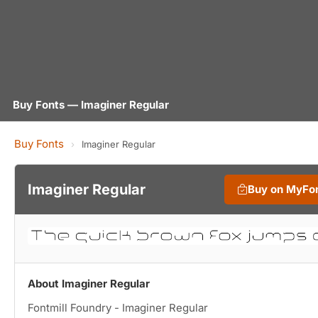
Buy Fonts — Imaginer Regular
Buy Fonts
›
Imaginer Regular
Imaginer Regular
Buy on MyFo
About Imaginer Regular
Fontmill Foundry - Imaginer Regular