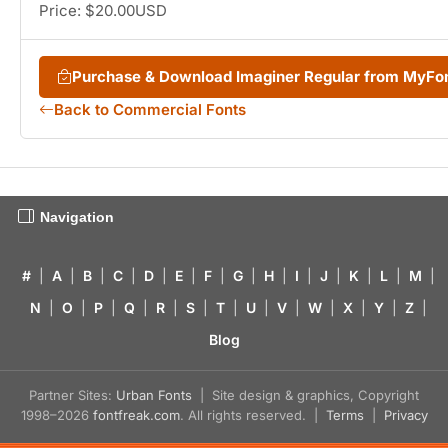
Price: $20.00USD
Purchase & Download Imaginer Regular from MyFo
Back to Commercial Fonts
Navigation
#
|
A
|
B
|
C
|
D
|
E
|
F
|
G
|
H
|
I
|
J
|
K
|
L
|
M
|
N
|
O
|
P
|
Q
|
R
|
S
|
T
|
U
|
V
|
W
|
X
|
Y
|
Z
|
Blog
Partner Sites:
Urban Fonts
| Site design & graphics, Copyright
1998–2026
fontfreak.com
. All rights reserved. |
Terms
|
Privacy