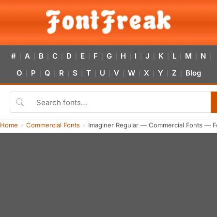
#
A
B
C
D
E
F
G
H
I
J
K
L
M
N
|
|
|
|
|
|
|
|
|
|
|
|
|
|
|
O
P
Q
R
S
T
U
V
W
X
Y
Z
Blog
|
|
|
|
|
|
|
|
|
|
|
|
Home
Commercial Fonts
Imaginer Regular — Commercial Fonts — F