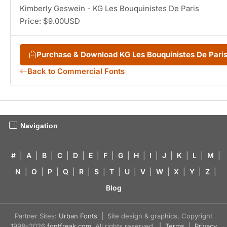
Kimberly Geswein - KG Les Bouquinistes De Paris
Price: $9.00USD
Purchase & Download KG Les Bouquinistes De Par
Back to Commercial Fonts
Navigation
#
|
A
|
B
|
C
|
D
|
E
|
F
|
G
|
H
|
I
|
J
|
K
|
L
|
M
|
N
|
O
|
P
|
Q
|
R
|
S
|
T
|
U
|
V
|
W
|
X
|
Y
|
Z
|
Blog
Partner Sites:
Urban Fonts
| Site design & graphics, Copyright
1998–2026
fontfreak.com
. All rights reserved. |
Terms
|
Privacy