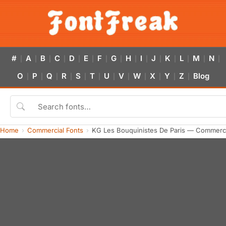
#
A
B
C
D
E
F
G
H
I
J
K
L
M
N
|
|
|
|
|
|
|
|
|
|
|
|
|
|
|
O
P
Q
R
S
T
U
V
W
X
Y
Z
Blog
|
|
|
|
|
|
|
|
|
|
|
|
Home
Commercial Fonts
KG Les Bouquinistes De Paris — Commerci