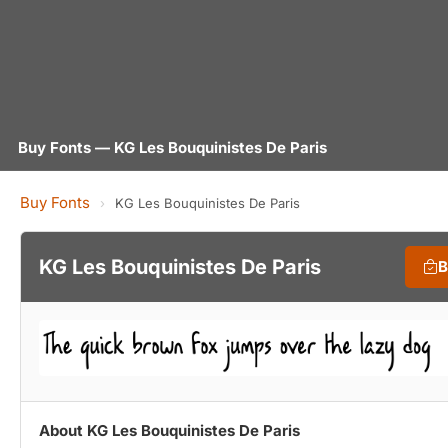
Buy Fonts — KG Les Bouquinistes De Paris
Buy Fonts
›
KG Les Bouquinistes De Paris
KG Les Bouquinistes De Paris
B
About KG Les Bouquinistes De Paris