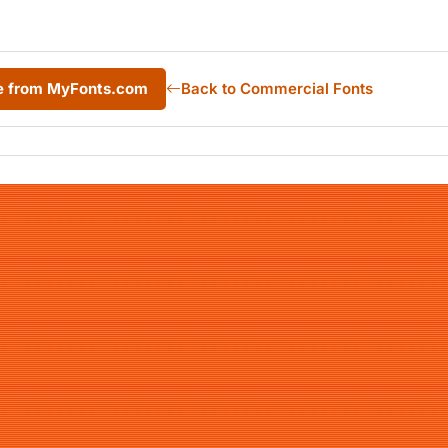
e from MyFonts.com
Back to Commercial Fonts