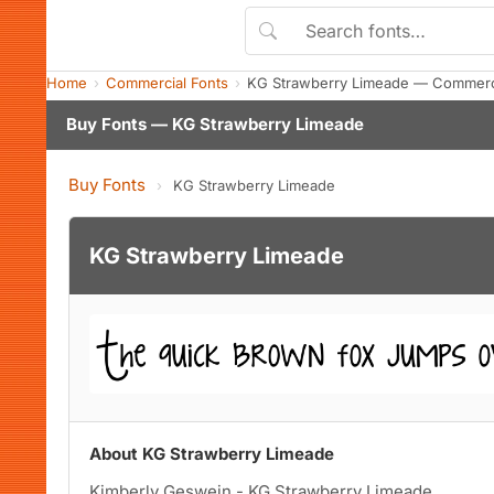
Home
Commercial Fonts
KG Strawberry Limeade — Commerci
Buy Fonts — KG Strawberry Limeade
Buy Fonts
›
KG Strawberry Limeade
KG Strawberry Limeade
About KG Strawberry Limeade
Kimberly Geswein - KG Strawberry Limeade