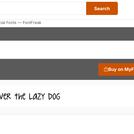
Search
al Fonts — FontFreak
Buy on My