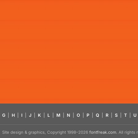
G
|
H
|
I
|
J
|
K
|
L
|
M
|
N
|
O
|
P
|
Q
|
R
|
S
|
T
|
U
Site design & graphics, Copyright 1998–2026
fontfreak.com
. All right