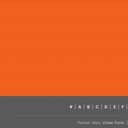
#
|
A
|
B
|
C
|
D
|
E
|
F
|
Partner Sites:
Urban Fonts
| 