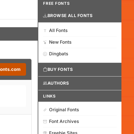
FREE FONTS
BROWSE ALL FONTS
All Fonts
New Fonts
Dingbats
Fonts.com
BUY FONTS
AUTHORS
LINKS
Original Fonts
Font Archives
Freebie Sites