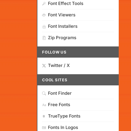
Font Effect Tools
Font Viewers
Font Installers
Zip Programs
FOLLOW US
Twitter / X
COOL SITES
Font Finder
Free Fonts
TrueType Fonts
Fonts In Logos