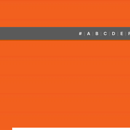
#
A
B
C
D
E
|
|
|
|
|
|