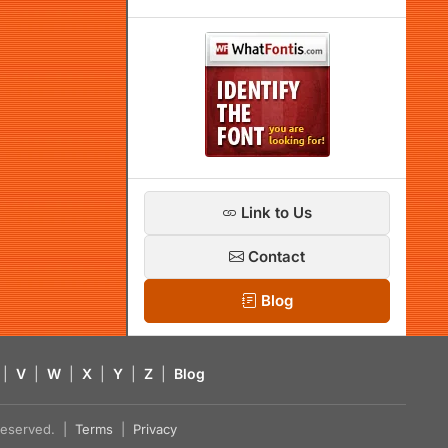
Link to Us
Contact
Blog
|
V
|
W
|
X
|
Y
|
Z
|
Blog
s reserved. |
Terms
|
Privacy