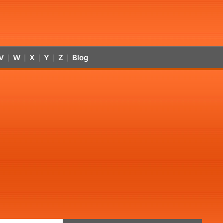
V
W
X
Y
Z
Blog
|
|
|
|
|