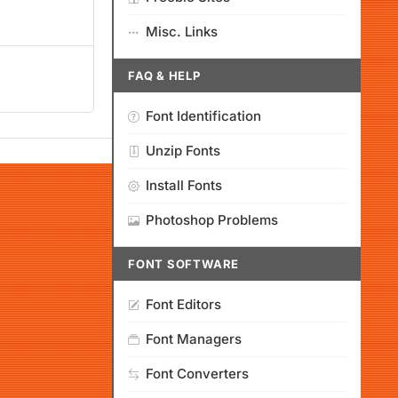
Misc. Links
FAQ & HELP
Font Identification
Unzip Fonts
Install Fonts
Photoshop Problems
FONT SOFTWARE
Font Editors
Font Managers
Font Converters