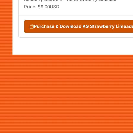
Price: $9.00USD
Purchase & Download KG Strawberry Limead