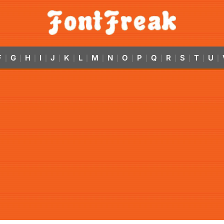
F
G
H
I
J
K
L
M
N
O
P
Q
R
S
T
U
|
|
|
|
|
|
|
|
|
|
|
|
|
|
|
|