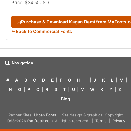
Price: $34.50USD
Purchase & Download Kagan Demi from MyFonts.
Back to Commercial Fonts
Navigation
#
|
A
|
B
|
C
|
D
|
E
|
F
|
G
|
H
|
I
|
J
|
K
|
L
|
M
|
N
|
O
|
P
|
Q
|
R
|
S
|
T
|
U
|
V
|
W
|
X
|
Y
|
Z
|
Blog
Partner Sites:
Urban Fonts
| Site design & graphics, Copyright
1998–2026
fontfreak.com
. All rights reserved. |
Terms
|
Privacy