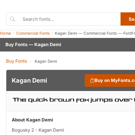
Se
Home
Commercial Fonts
Kagan Demi — Commercial Fonts — FontF
Buy Fonts — Kagan Demi
Buy Fonts
›
Kagan Demi
Kagan Demi
Buy on MyFonts.
About Kagan Demi
Bogusky 2 - Kagan Demi