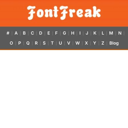
#
A
B
C
D
E
F
G
H
I
J
K
L
M
N
|
|
|
|
|
|
|
|
|
|
|
|
|
|
|
O
P
Q
R
S
T
U
V
W
X
Y
Z
Blog
|
|
|
|
|
|
|
|
|
|
|
|