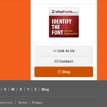
Link to Us
Contact
Blog
|
V
|
W
|
X
|
Y
|
Z
|
Blog
s reserved. |
Terms
|
Privacy