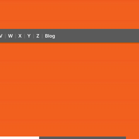
V
W
X
Y
Z
Blog
|
|
|
|
|