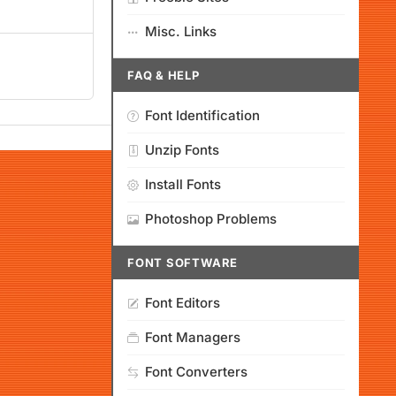
Misc. Links
FAQ & HELP
Font Identification
Unzip Fonts
Install Fonts
Photoshop Problems
FONT SOFTWARE
Font Editors
Font Managers
Font Converters