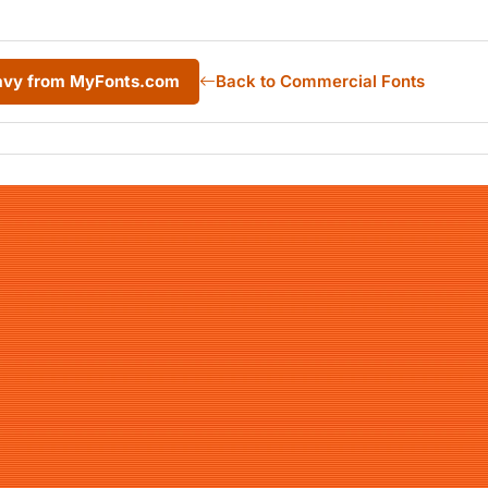
avy from MyFonts.com
Back to Commercial Fonts