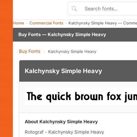
Home
Commercial Fonts
Kalchynsky Simple Heavy — Commer
Buy Fonts — Kalchynsky Simple Heavy
Buy Fonts
›
Kalchynsky Simple Heavy
Kalchynsky Simple Heavy
About Kalchynsky Simple Heavy
Rotograf - Kalchynsky Simple Heavy