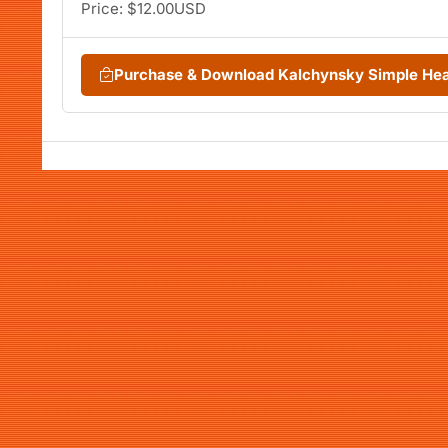
Price: $12.00USD
Purchase & Download Kalchynsky Simple He