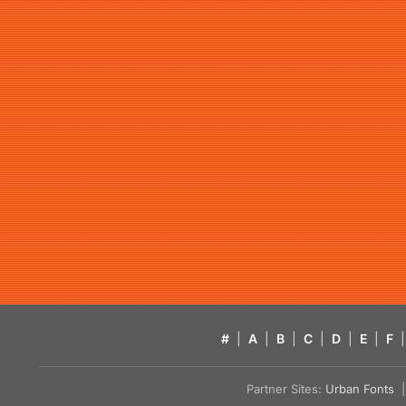
#
|
A
|
B
|
C
|
D
|
E
|
F
|
Partner Sites:
Urban Fonts
| 