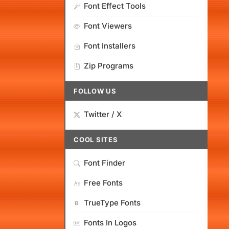
Font Effect Tools
Font Viewers
Font Installers
Zip Programs
FOLLOW US
Twitter / X
COOL SITES
Font Finder
Free Fonts
TrueType Fonts
Fonts In Logos