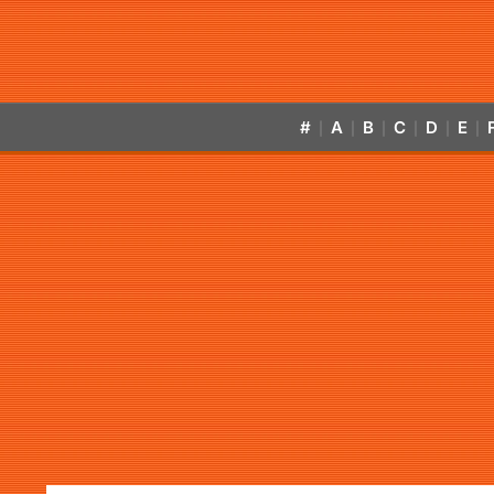
#
A
B
C
D
E
|
|
|
|
|
|