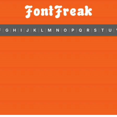
F
G
H
I
J
K
L
M
N
O
P
Q
R
S
T
U
|
|
|
|
|
|
|
|
|
|
|
|
|
|
|
|