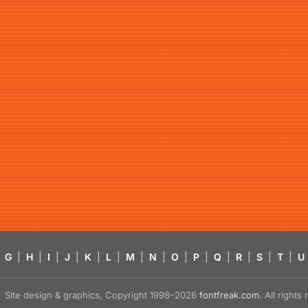
G
|
H
|
I
|
J
|
K
|
L
|
M
|
N
|
O
|
P
|
Q
|
R
|
S
|
T
|
U
Site design & graphics, Copyright 1998–2026
fontfreak.com
. All right