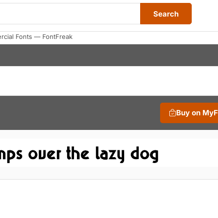
Search
cial Fonts — FontFreak
Buy on My