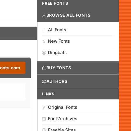
FREE FONTS
BROWSE ALL FONTS
All Fonts
New Fonts
Dingbats
Fonts.com
BUY FONTS
AUTHORS
LINKS
Original Fonts
Font Archives
Freebie Sites