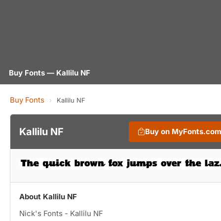
Buy Fonts — Kallilu NF
Buy Fonts
›
Kallilu NF
Kallilu NF
Buy on MyFonts.co
About Kallilu NF
Nick's Fonts - Kallilu NF