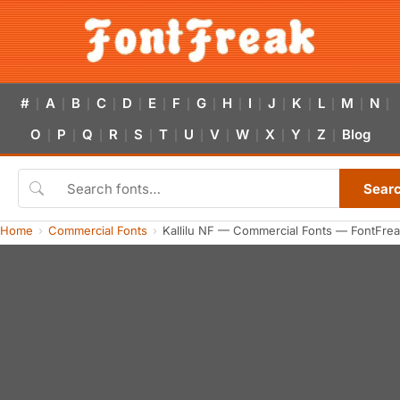
#
A
B
C
D
E
F
G
H
I
J
K
L
M
N
|
|
|
|
|
|
|
|
|
|
|
|
|
|
|
O
P
Q
R
S
T
U
V
W
X
Y
Z
Blog
|
|
|
|
|
|
|
|
|
|
|
|
Sear
Home
Commercial Fonts
Kallilu NF — Commercial Fonts — FontFre