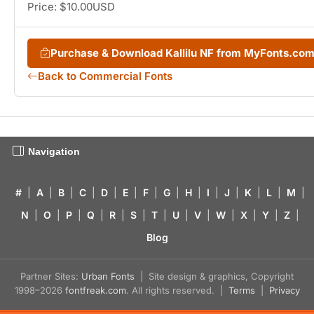
Price: $10.00USD
Purchase & Download Kallilu NF from MyFonts.co
Back to Commercial Fonts
Navigation
#
|
A
|
B
|
C
|
D
|
E
|
F
|
G
|
H
|
I
|
J
|
K
|
L
|
M
|
N
|
O
|
P
|
Q
|
R
|
S
|
T
|
U
|
V
|
W
|
X
|
Y
|
Z
|
Blog
Partner Sites:
Urban Fonts
| Site design & graphics, Copyright
1998–2026
fontfreak.com
. All rights reserved. |
Terms
|
Privacy