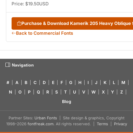
Price: $19.50USD
Purchase & Download Kamerik 205 Heavy Oblique
Back to Commercial Fonts
Navigation
#
|
A
|
B
|
C
|
D
|
E
|
F
|
G
|
H
|
I
|
J
|
K
|
L
|
M
|
N
|
O
|
P
|
Q
|
R
|
S
|
T
|
U
|
V
|
W
|
X
|
Y
|
Z
|
Blog
Partner Sites:
Urban Fonts
| Site design & graphics, Copyright
1998–2026
fontfreak.com
. All rights reserved. |
Terms
|
Privacy