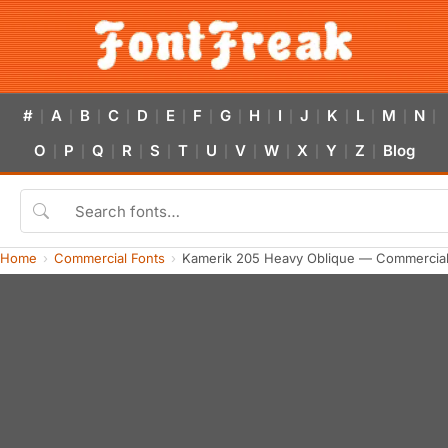
#
A
B
C
D
E
F
G
H
I
J
K
L
M
N
|
|
|
|
|
|
|
|
|
|
|
|
|
|
|
O
P
Q
R
S
T
U
V
W
X
Y
Z
Blog
|
|
|
|
|
|
|
|
|
|
|
|
Home
Commercial Fonts
Kamerik 205 Heavy Oblique — Commercial