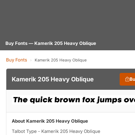
Buy Fonts — Kamerik 205 Heavy Oblique
Buy Fonts
›
Kamerik 205 Heavy Oblique
Kamerik 205 Heavy Oblique
Bu
About Kamerik 205 Heavy Oblique
Talbot Type - Kamerik 205 Heavy Oblique