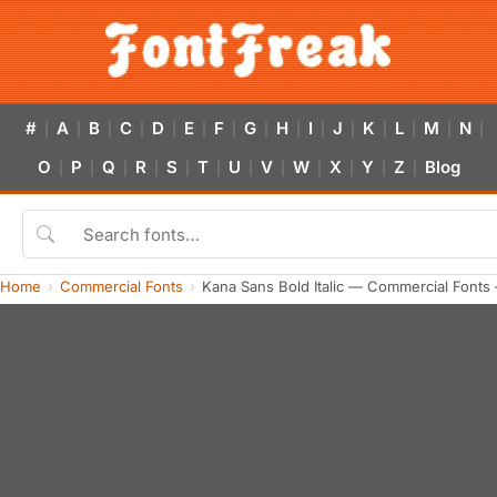
#
A
B
C
D
E
F
G
H
I
J
K
L
M
N
|
|
|
|
|
|
|
|
|
|
|
|
|
|
|
O
P
Q
R
S
T
U
V
W
X
Y
Z
Blog
|
|
|
|
|
|
|
|
|
|
|
|
Home
Commercial Fonts
Kana Sans Bold Italic — Commercial Fonts