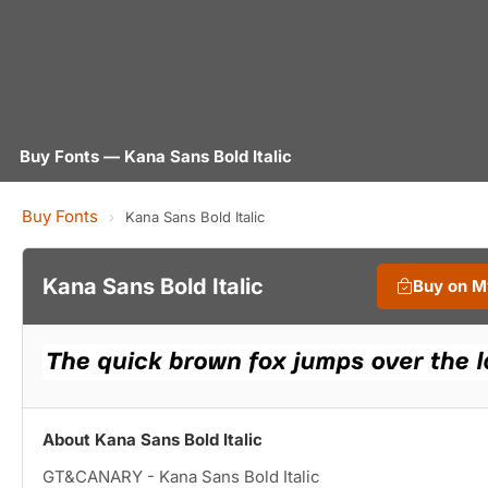
Buy Fonts — Kana Sans Bold Italic
Buy Fonts
›
Kana Sans Bold Italic
Kana Sans Bold Italic
Buy on M
About Kana Sans Bold Italic
GT&CANARY - Kana Sans Bold Italic