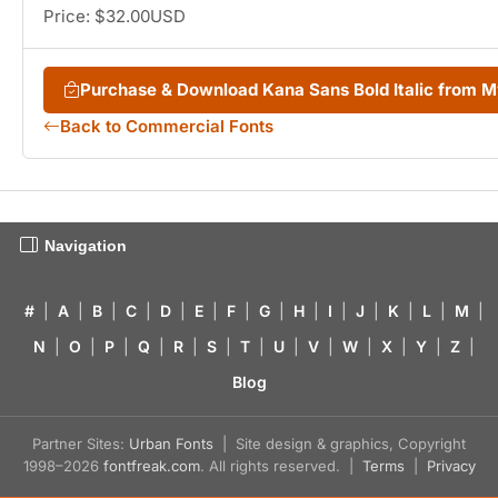
Price: $32.00USD
Purchase & Download Kana Sans Bold Italic from 
Back to Commercial Fonts
Navigation
#
|
A
|
B
|
C
|
D
|
E
|
F
|
G
|
H
|
I
|
J
|
K
|
L
|
M
|
N
|
O
|
P
|
Q
|
R
|
S
|
T
|
U
|
V
|
W
|
X
|
Y
|
Z
|
Blog
Partner Sites:
Urban Fonts
| Site design & graphics, Copyright
1998–2026
fontfreak.com
. All rights reserved. |
Terms
|
Privacy