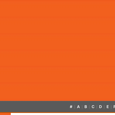
#
A
B
C
D
E
|
|
|
|
|
|