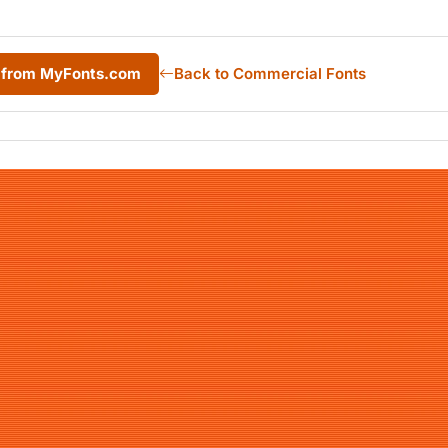
 from MyFonts.com
Back to Commercial Fonts