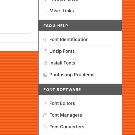
Misc. Links
FAQ & HELP
Font Identification
Unzip Fonts
Install Fonts
Photoshop Problems
FONT SOFTWARE
Font Editors
Font Managers
Font Converters