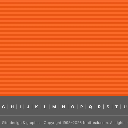
G
|
H
|
I
|
J
|
K
|
L
|
M
|
N
|
O
|
P
|
Q
|
R
|
S
|
T
|
U
Site design & graphics, Copyright 1998–2026
fontfreak.com
. All right