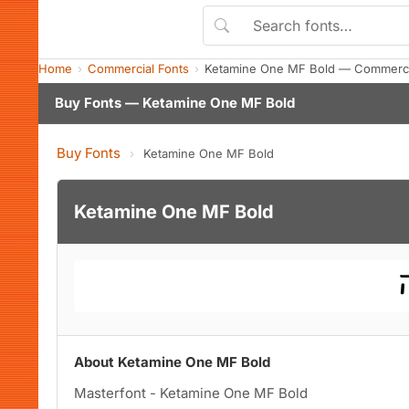
Home
Commercial Fonts
Ketamine One MF Bold — Commerci
Buy Fonts — Ketamine One MF Bold
Buy Fonts
›
Ketamine One MF Bold
Ketamine One MF Bold
About Ketamine One MF Bold
Masterfont - Ketamine One MF Bold