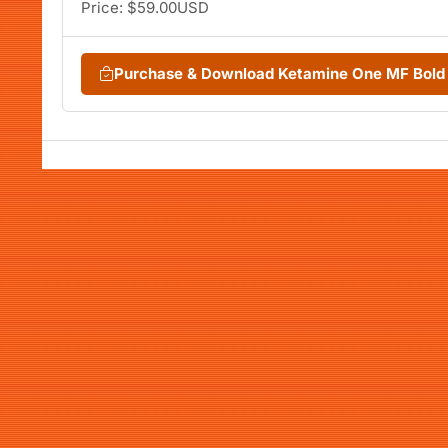
Price: $59.00USD
Purchase & Download Ketamine One MF Bold