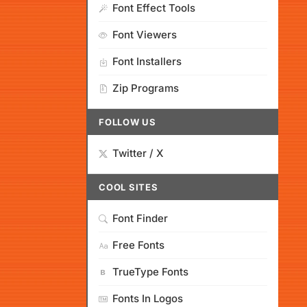
Font Effect Tools
Font Viewers
Font Installers
Zip Programs
FOLLOW US
Twitter / X
COOL SITES
Font Finder
Free Fonts
TrueType Fonts
Fonts In Logos