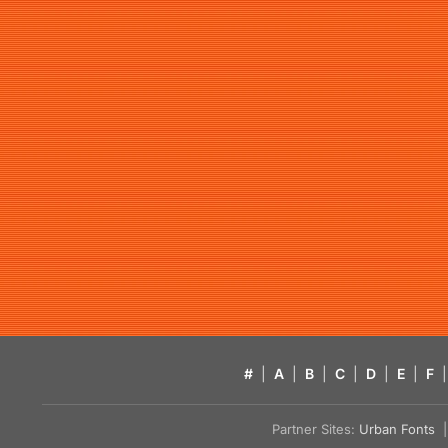
#
|
A
|
B
|
C
|
D
|
E
|
F
|
Partner Sites:
Urban Fonts
| 