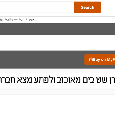
Search
al Fonts — FontFreak
Buy on My