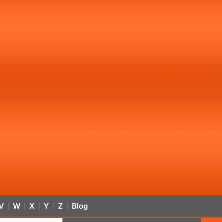
V
W
X
Y
Z
Blog
|
|
|
|
|