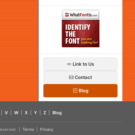
Link to Us
Contact
Blog
|
V
|
W
|
X
|
Y
|
Z
|
Blog
s reserved. |
Terms
|
Privacy