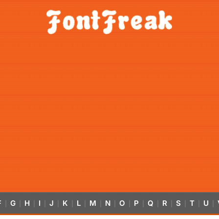
F
G
H
I
J
K
L
M
N
O
P
Q
R
S
T
U
|
|
|
|
|
|
|
|
|
|
|
|
|
|
|
|