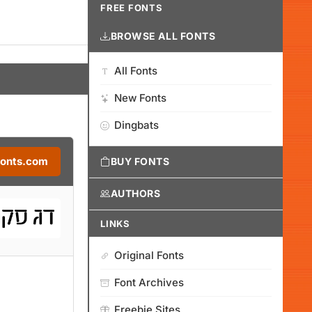
FREE FONTS
BROWSE ALL FONTS
All Fonts
New Fonts
Dingbats
Fonts.com
BUY FONTS
AUTHORS
LINKS
Original Fonts
Font Archives
Freebie Sites