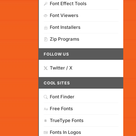
Font Effect Tools
Font Viewers
Font Installers
Zip Programs
FOLLOW US
Twitter / X
COOL SITES
Font Finder
Free Fonts
TrueType Fonts
Fonts In Logos