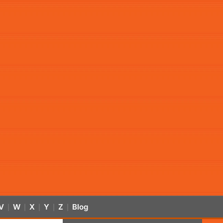
V
W
X
Y
Z
Blog
|
|
|
|
|