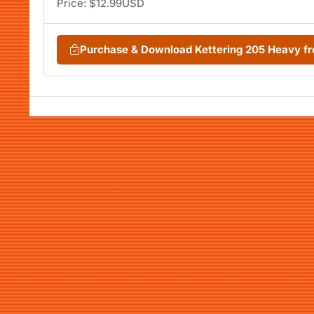
Price: $12.99USD
Purchase & Download Kettering 205 Heavy 