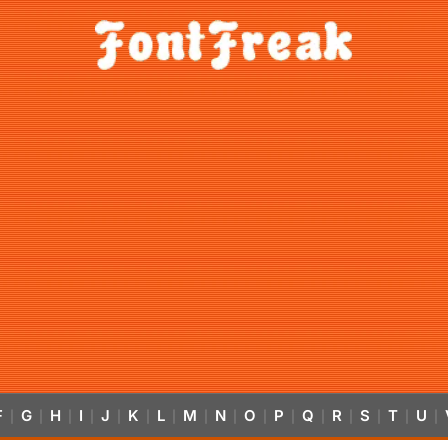
F
G
H
I
J
K
L
M
N
O
P
Q
R
S
T
U
|
|
|
|
|
|
|
|
|
|
|
|
|
|
|
|