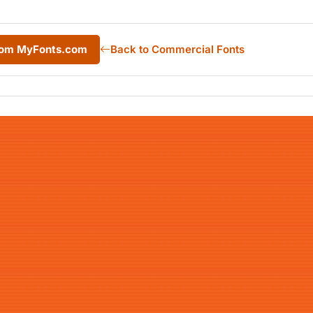
from MyFonts.com
Back to Commercial Fonts