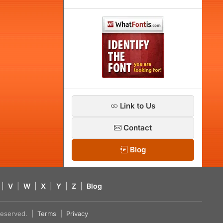
Link to Us
Contact
Blog
|
V
|
W
|
X
|
Y
|
Z
|
Blog
s reserved. |
Terms
|
Privacy