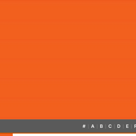
#
A
B
C
D
E
|
|
|
|
|
|