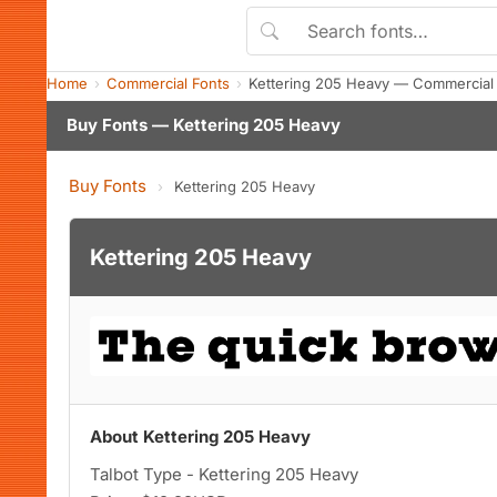
Home
Commercial Fonts
Kettering 205 Heavy — Commercial
Buy Fonts — Kettering 205 Heavy
Buy Fonts
›
Kettering 205 Heavy
Kettering 205 Heavy
About Kettering 205 Heavy
Talbot Type - Kettering 205 Heavy