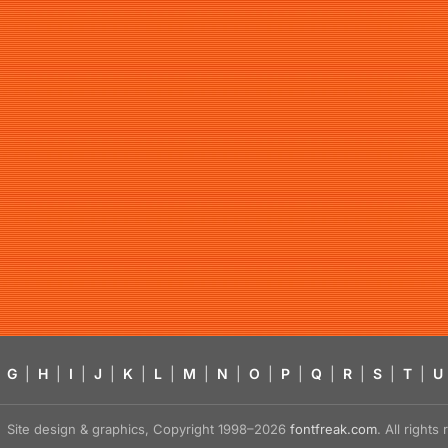
G
|
H
|
I
|
J
|
K
|
L
|
M
|
N
|
O
|
P
|
Q
|
R
|
S
|
T
|
U
Site design & graphics, Copyright 1998–2026
fontfreak.com
. All right