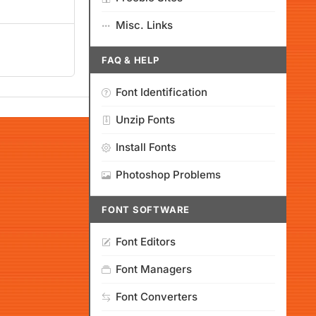
Misc. Links
FAQ & HELP
Font Identification
Unzip Fonts
Install Fonts
Photoshop Problems
FONT SOFTWARE
Font Editors
Font Managers
Font Converters