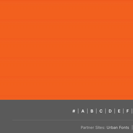
#
|
A
|
B
|
C
|
D
|
E
|
F
|
Partner Sites:
Urban Fonts
| 