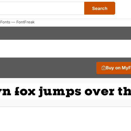
Search
 Fonts — FontFreak
Buy on My