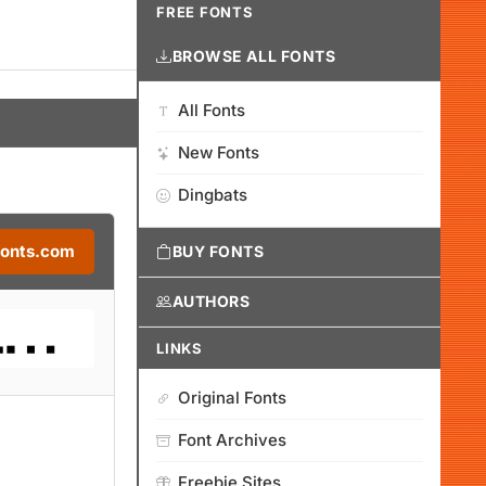
FREE FONTS
BROWSE ALL FONTS
All Fonts
New Fonts
Dingbats
Fonts.com
BUY FONTS
AUTHORS
LINKS
Original Fonts
Font Archives
Freebie Sites