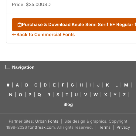
Price: $35.00USD
Purchase & Download Keule Semi Serif EF Regular
Back to Commercial Fonts
Navigation
#
|
A
|
B
|
C
|
D
|
E
|
F
|
G
|
H
|
I
|
J
|
K
|
L
|
M
|
N
|
O
|
P
|
Q
|
R
|
S
|
T
|
U
|
V
|
W
|
X
|
Y
|
Z
|
Blog
Partner Sites:
Urban Fonts
| Site design & graphics, Copyright
1998–2026
fontfreak.com
. All rights reserved. |
Terms
|
Privacy