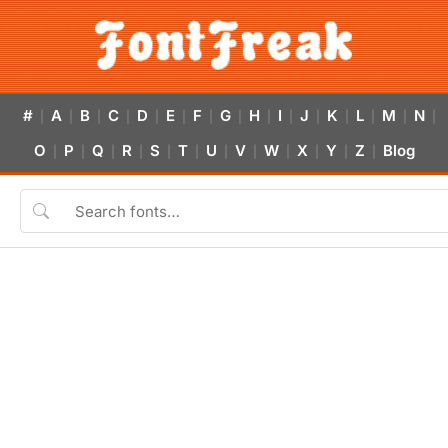
#
A
B
C
D
E
F
G
H
I
J
K
L
M
N
|
|
|
|
|
|
|
|
|
|
|
|
|
|
|
O
P
Q
R
S
T
U
V
W
X
Y
Z
Blog
|
|
|
|
|
|
|
|
|
|
|
|