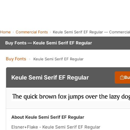
Home
Commercial Fonts
Keule Semi Serif EF Regular — Commercia
Buy Fonts — Keule Semi Serif EF Regular
Buy Fonts
›
Keule Semi Serif EF Regular
Keule Semi Serif EF Regular
Bu
About Keule Semi Serif EF Regular
Elsner+Flake - Keule Semi Serif EF Regular