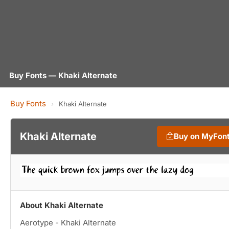
Buy Fonts — Khaki Alternate
Buy Fonts
›
Khaki Alternate
Khaki Alternate
Buy on MyFon
About Khaki Alternate
Aerotype - Khaki Alternate