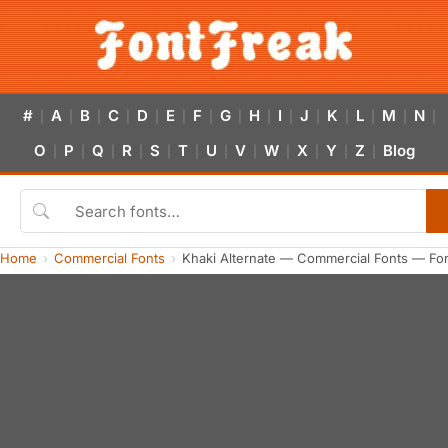
#
A
B
C
D
E
F
G
H
I
J
K
L
M
N
|
|
|
|
|
|
|
|
|
|
|
|
|
|
|
O
P
Q
R
S
T
U
V
W
X
Y
Z
Blog
|
|
|
|
|
|
|
|
|
|
|
|
Home
Commercial Fonts
Khaki Alternate — Commercial Fonts — Fo