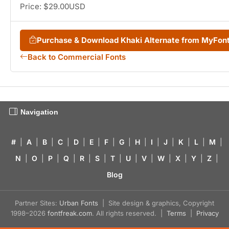
Price: $29.00USD
Purchase & Download Khaki Alternate from MyFon
Back to Commercial Fonts
Navigation
#
|
A
|
B
|
C
|
D
|
E
|
F
|
G
|
H
|
I
|
J
|
K
|
L
|
M
|
N
|
O
|
P
|
Q
|
R
|
S
|
T
|
U
|
V
|
W
|
X
|
Y
|
Z
|
Blog
Partner Sites:
Urban Fonts
| Site design & graphics, Copyright
1998–2026
fontfreak.com
. All rights reserved. |
Terms
|
Privacy