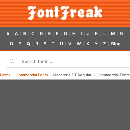
#
A
B
C
D
E
F
G
H
I
J
K
L
M
N
|
|
|
|
|
|
|
|
|
|
|
|
|
|
|
O
P
Q
R
S
T
U
V
W
X
Y
Z
Blog
|
|
|
|
|
|
|
|
|
|
|
|
Home
Commercial Fonts
Macarena DT Regular — Commercial Fonts