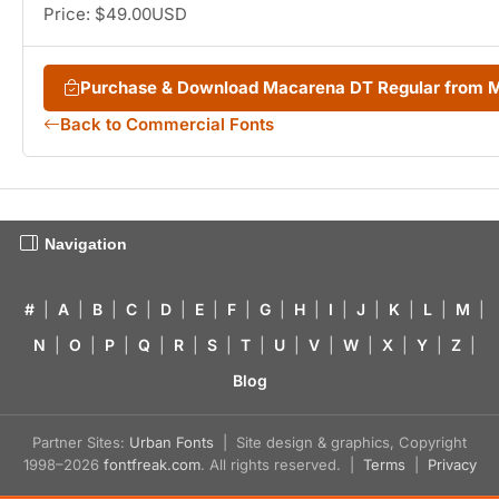
Price: $49.00USD
Purchase & Download Macarena DT Regular from 
Back to Commercial Fonts
Navigation
#
|
A
|
B
|
C
|
D
|
E
|
F
|
G
|
H
|
I
|
J
|
K
|
L
|
M
|
N
|
O
|
P
|
Q
|
R
|
S
|
T
|
U
|
V
|
W
|
X
|
Y
|
Z
|
Blog
Partner Sites:
Urban Fonts
| Site design & graphics, Copyright
1998–2026
fontfreak.com
. All rights reserved. |
Terms
|
Privacy