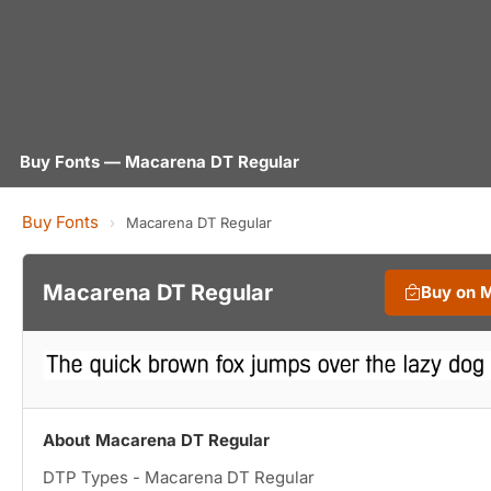
Buy Fonts — Macarena DT Regular
Buy Fonts
›
Macarena DT Regular
Macarena DT Regular
Buy on 
About Macarena DT Regular
DTP Types - Macarena DT Regular