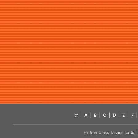
#
|
A
|
B
|
C
|
D
|
E
|
F
|
Partner Sites:
Urban Fonts
| 