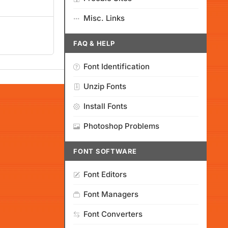
Misc. Links
FAQ & HELP
Font Identification
Unzip Fonts
Install Fonts
Photoshop Problems
FONT SOFTWARE
Font Editors
Font Managers
Font Converters