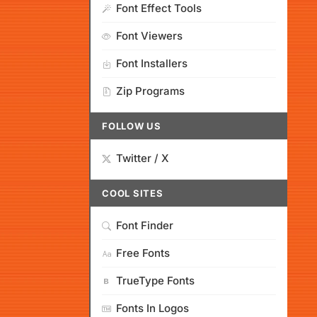
Font Effect Tools
Font Viewers
Font Installers
Zip Programs
FOLLOW US
Twitter / X
COOL SITES
Font Finder
Free Fonts
TrueType Fonts
Fonts In Logos