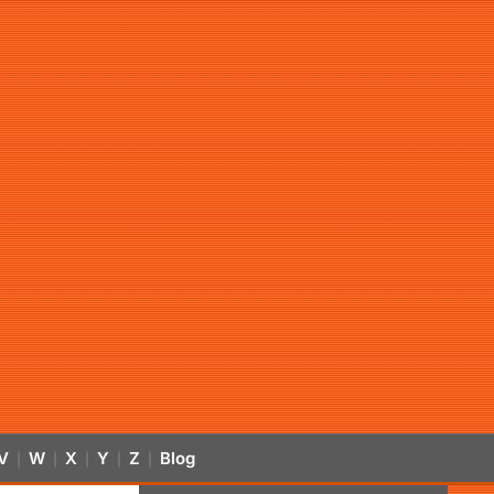
V
W
X
Y
Z
Blog
|
|
|
|
|