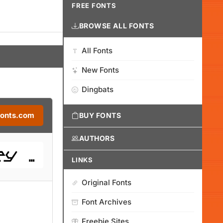
FREE FONTS
BROWSE ALL FONTS
All Fonts
New Fonts
Dingbats
Fonts.com
BUY FONTS
AUTHORS
LINKS
Original Fonts
Font Archives
Freebie Sites