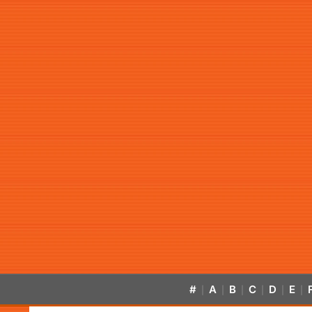
#
A
B
C
D
E
|
|
|
|
|
|