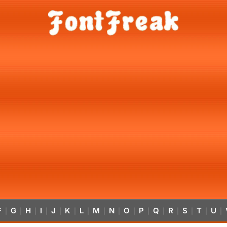
F
G
H
I
J
K
L
M
N
O
P
Q
R
S
T
U
|
|
|
|
|
|
|
|
|
|
|
|
|
|
|
|