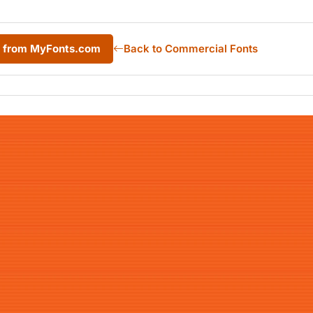
d from MyFonts.com
Back to Commercial Fonts