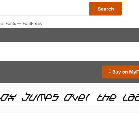
Search
al Fonts — FontFreak
Buy on My