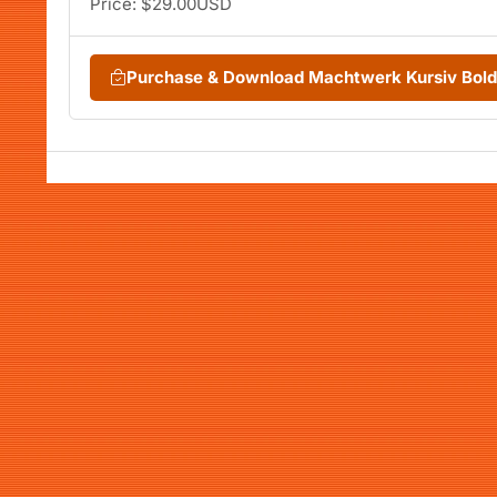
Price: $29.00USD
Purchase & Download Machtwerk Kursiv Bol