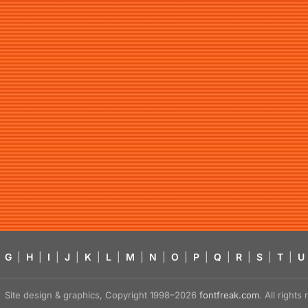
G
|
H
|
I
|
J
|
K
|
L
|
M
|
N
|
O
|
P
|
Q
|
R
|
S
|
T
|
U
Site design & graphics, Copyright 1998–2026
fontfreak.com
. All right