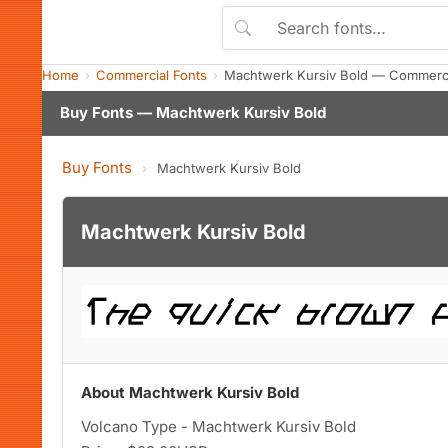
Home
Commercial Fonts
Machtwerk Kursiv Bold — Commerci
Buy Fonts — Machtwerk Kursiv Bold
Buy Fonts
›
Machtwerk Kursiv Bold
Machtwerk Kursiv Bold
About Machtwerk Kursiv Bold
Volcano Type - Machtwerk Kursiv Bold