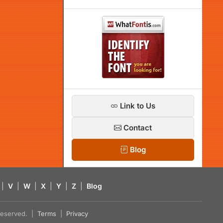
Link to Us
Contact
Blog
|
V
|
W
|
X
|
Y
|
Z
|
Blog
s reserved. |
Terms
|
Privacy