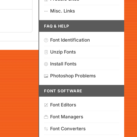
Misc. Links
FAQ & HELP
Font Identification
Unzip Fonts
Install Fonts
Photoshop Problems
FONT SOFTWARE
Font Editors
Font Managers
Font Converters