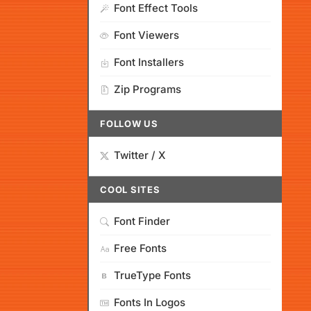
Font Effect Tools
Font Viewers
Font Installers
Zip Programs
FOLLOW US
Twitter / X
COOL SITES
Font Finder
Free Fonts
TrueType Fonts
Fonts In Logos