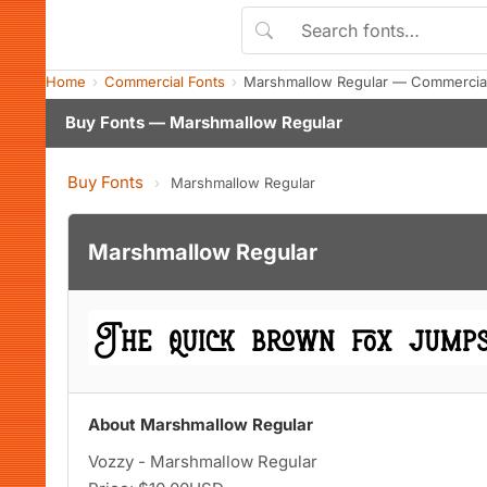
Home
Commercial Fonts
Marshmallow Regular — Commercial
Buy Fonts — Marshmallow Regular
Buy Fonts
›
Marshmallow Regular
Marshmallow Regular
About Marshmallow Regular
Vozzy - Marshmallow Regular