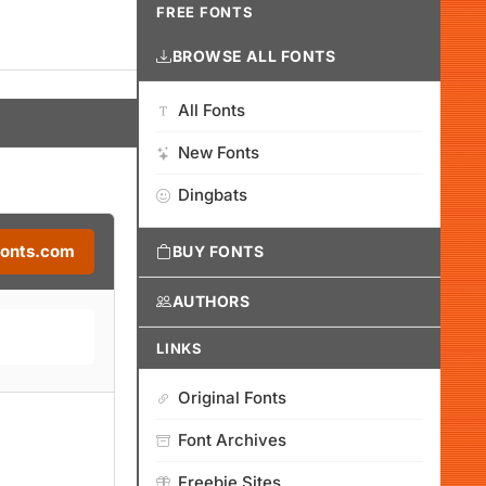
FREE FONTS
BROWSE ALL FONTS
All Fonts
New Fonts
Dingbats
Fonts.com
BUY FONTS
AUTHORS
LINKS
Original Fonts
Font Archives
Freebie Sites