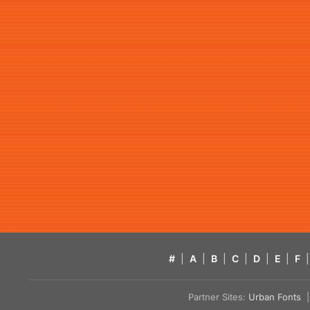
#
|
A
|
B
|
C
|
D
|
E
|
F
|
Partner Sites:
Urban Fonts
| 