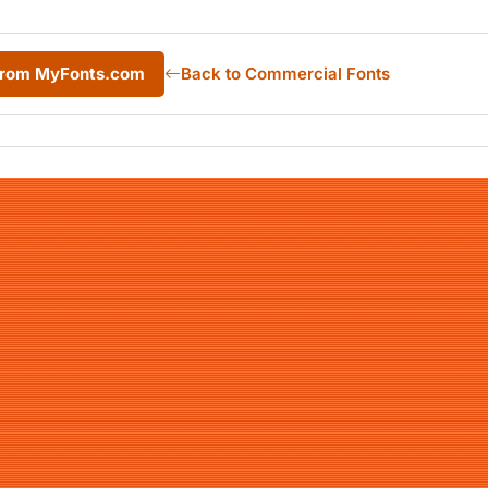
from MyFonts.com
Back to Commercial Fonts