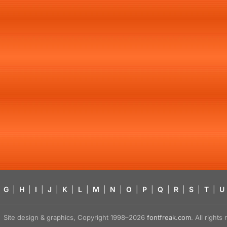
G
|
H
|
I
|
J
|
K
|
L
|
M
|
N
|
O
|
P
|
Q
|
R
|
S
|
T
|
U
Site design & graphics, Copyright 1998–2026
fontfreak.com
. All right