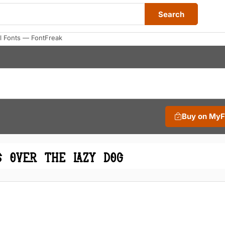
Search
 Fonts — FontFreak
Buy on My