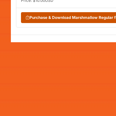
Price: $10.00USD
Purchase & Download Marshmallow Regular 