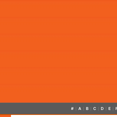
#
A
B
C
D
E
|
|
|
|
|
|