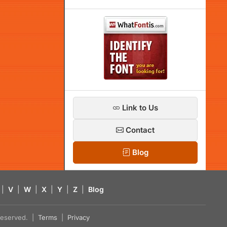
Link to Us
Contact
Blog
|
V
|
W
|
X
|
Y
|
Z
|
Blog
s reserved. |
Terms
|
Privacy