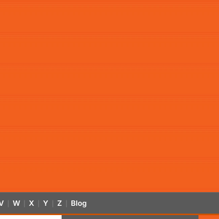
V
W
X
Y
Z
Blog
|
|
|
|
|