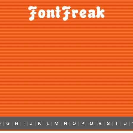
F
G
H
I
J
K
L
M
N
O
P
Q
R
S
T
U
|
|
|
|
|
|
|
|
|
|
|
|
|
|
|
|