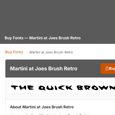
Buy Fonts — Martini at Joes Brush Retro
Buy Fonts
›
Martini at Joes Brush Retro
Martini at Joes Brush Retro
Bu
About Martini at Joes Brush Retro