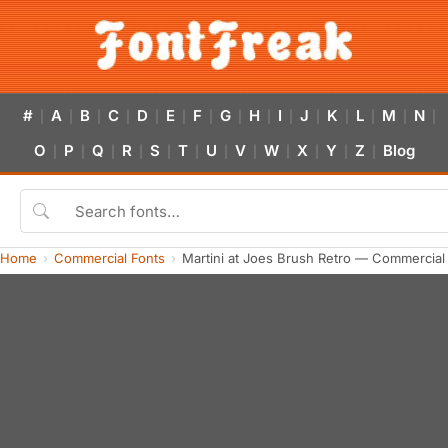
#
A
B
C
D
E
F
G
H
I
J
K
L
M
N
|
|
|
|
|
|
|
|
|
|
|
|
|
|
|
O
P
Q
R
S
T
U
V
W
X
Y
Z
Blog
|
|
|
|
|
|
|
|
|
|
|
|
Home
Commercial Fonts
Martini at Joes Brush Retro — Commercial