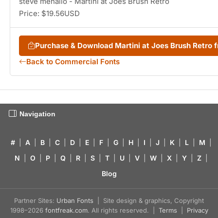
steve mehallo - Martini at Joes Brush Retro
Price: $19.56USD
Purchase & Download Martini at Joes Brush Retro
Back to Commercial Fonts
Navigation
#
|
A
|
B
|
C
|
D
|
E
|
F
|
G
|
H
|
I
|
J
|
K
|
L
|
M
|
N
|
O
|
P
|
Q
|
R
|
S
|
T
|
U
|
V
|
W
|
X
|
Y
|
Z
|
Blog
Partner Sites:
Urban Fonts
| Site design & graphics, Copyright
1998–2026
fontfreak.com
. All rights reserved. |
Terms
|
Privacy