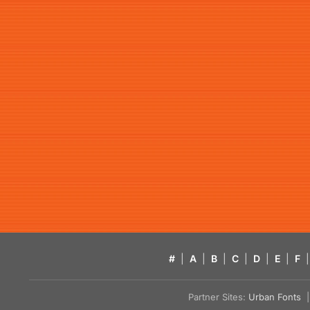
#
|
A
|
B
|
C
|
D
|
E
|
F
|
Partner Sites:
Urban Fonts
| 