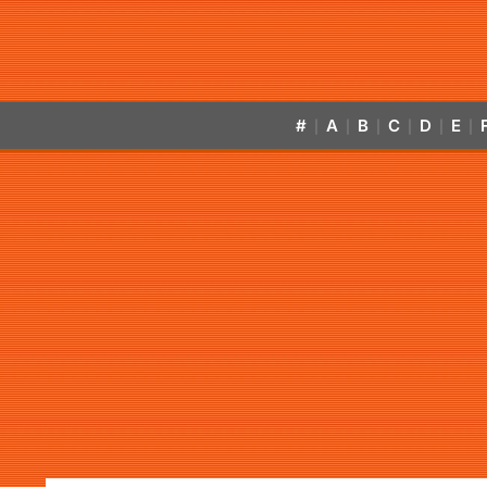
#
A
B
C
D
E
|
|
|
|
|
|