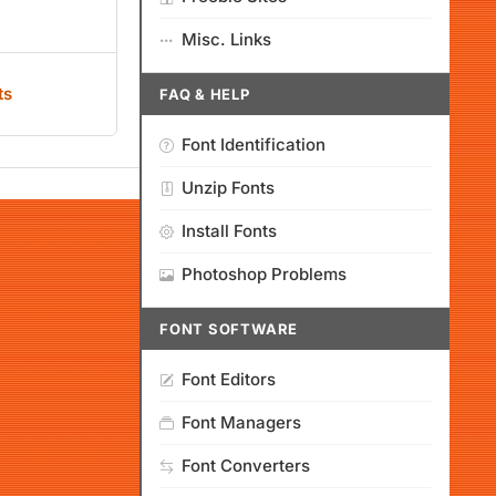
Misc. Links
ts
FAQ & HELP
Font Identification
Unzip Fonts
Install Fonts
Photoshop Problems
FONT SOFTWARE
Font Editors
Font Managers
Font Converters