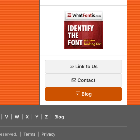
Link to Us
Contact
Blog
|
V
|
W
|
X
|
Y
|
Z
|
Blog
s reserved. |
Terms
|
Privacy