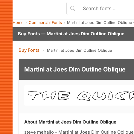
Home
Commercial Fonts
Martini at Joes Dim Outline Obliqu
Buy Fonts — Martini at Joes Dim Outline Oblique
Buy Fonts
›
Martini at Joes Dim Outline Oblique
Martini at Joes Dim Outline Oblique
About Martini at Joes Dim Outline Oblique
steve mehallo - Martini at Joes Dim Outline Oblique