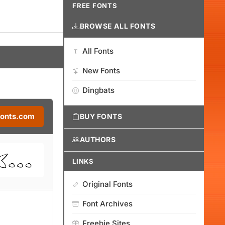
FREE FONTS
BROWSE ALL FONTS
All Fonts
New Fonts
Dingbats
Fonts.com
BUY FONTS
AUTHORS
LINKS
Original Fonts
Font Archives
Freebie Sites