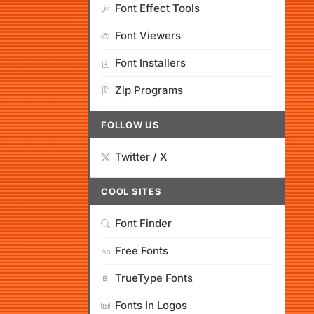
Font Effect Tools
Font Viewers
Font Installers
Zip Programs
FOLLOW US
Twitter / X
COOL SITES
Font Finder
Free Fonts
TrueType Fonts
Fonts In Logos