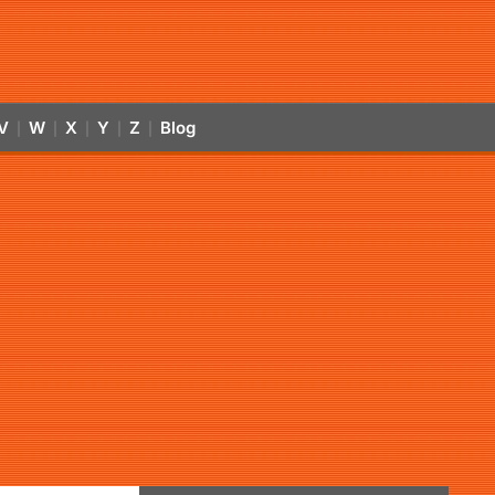
V
W
X
Y
Z
Blog
|
|
|
|
|