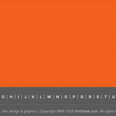
G
|
H
|
I
|
J
|
K
|
L
|
M
|
N
|
O
|
P
|
Q
|
R
|
S
|
T
|
U
Site design & graphics, Copyright 1998–2026
fontfreak.com
. All right