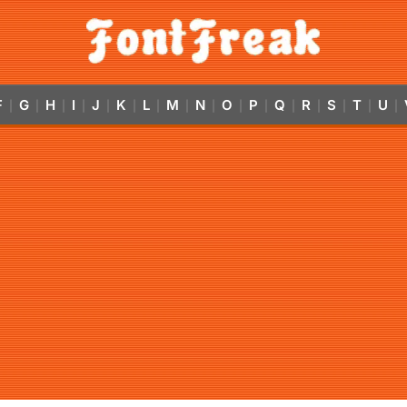
F
G
H
I
J
K
L
M
N
O
P
Q
R
S
T
U
|
|
|
|
|
|
|
|
|
|
|
|
|
|
|
|