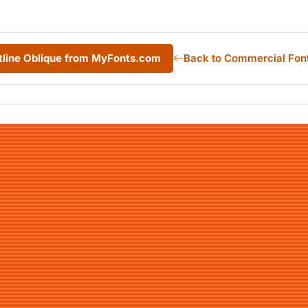
tline Oblique from MyFonts.com
Back to Commercial Fon