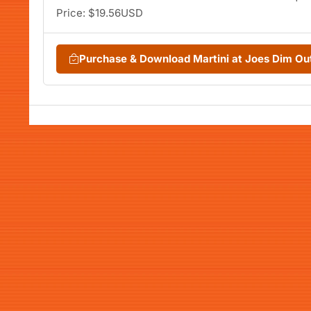
Price: $19.56USD
Purchase & Download Martini at Joes Dim Ou