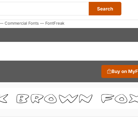
Search
e — Commercial Fonts — FontFreak
Buy on My