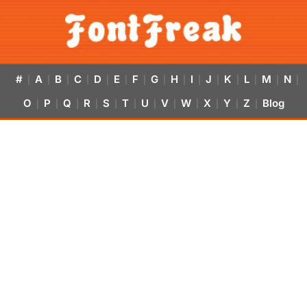
#
A
B
C
D
E
F
G
H
I
J
K
L
M
N
|
|
|
|
|
|
|
|
|
|
|
|
|
|
|
O
P
Q
R
S
T
U
V
W
X
Y
Z
Blog
|
|
|
|
|
|
|
|
|
|
|
|