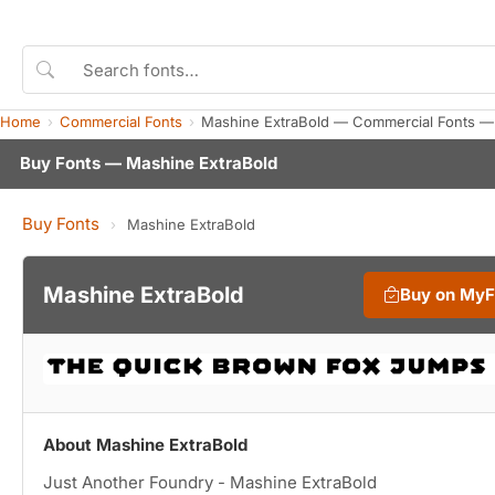
Home
Commercial Fonts
Mashine ExtraBold — Commercial Fonts —
Buy Fonts — Mashine ExtraBold
Buy Fonts
›
Mashine ExtraBold
Mashine ExtraBold
Buy on My
About Mashine ExtraBold
Just Another Foundry - Mashine ExtraBold