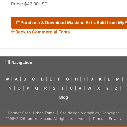
Price: $42.00USD
Purchase & Download Mashine ExtraBold from My
Back to Commercial Fonts
Navigation
#
|
A
|
B
|
C
|
D
|
E
|
F
|
G
|
H
|
I
|
J
|
K
|
L
|
M
|
N
|
O
|
P
|
Q
|
R
|
S
|
T
|
U
|
V
|
W
|
X
|
Y
|
Z
|
Blog
Partner Sites:
Urban Fonts
| Site design & graphics, Copyright
1998–2026
fontfreak.com
. All rights reserved. |
Terms
|
Privacy