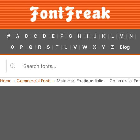
#
A
B
C
D
E
F
G
H
I
J
K
L
M
N
|
|
|
|
|
|
|
|
|
|
|
|
|
|
|
O
P
Q
R
S
T
U
V
W
X
Y
Z
Blog
|
|
|
|
|
|
|
|
|
|
|
|
Home
Commercial Fonts
Mata Hari Exotique Italic — Commercial Fo