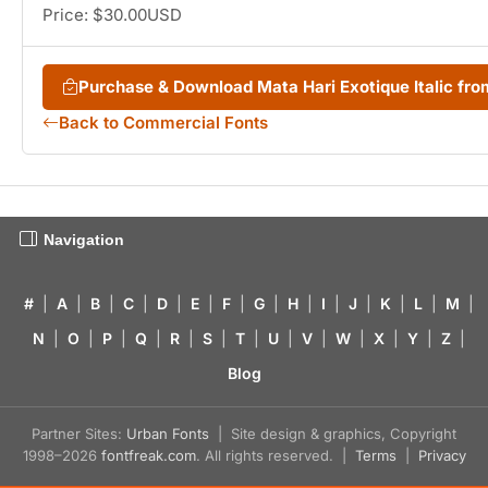
Price: $30.00USD
Purchase & Download Mata Hari Exotique Italic f
Back to Commercial Fonts
Navigation
#
|
A
|
B
|
C
|
D
|
E
|
F
|
G
|
H
|
I
|
J
|
K
|
L
|
M
|
N
|
O
|
P
|
Q
|
R
|
S
|
T
|
U
|
V
|
W
|
X
|
Y
|
Z
|
Blog
Partner Sites:
Urban Fonts
| Site design & graphics, Copyright
1998–2026
fontfreak.com
. All rights reserved. |
Terms
|
Privacy