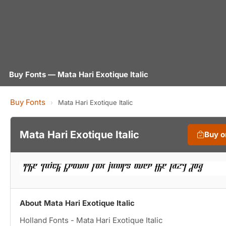
Buy Fonts — Mata Hari Exotique Italic
Buy Fonts
›
Mata Hari Exotique Italic
Mata Hari Exotique Italic
Buy 
About Mata Hari Exotique Italic
Holland Fonts - Mata Hari Exotique Italic