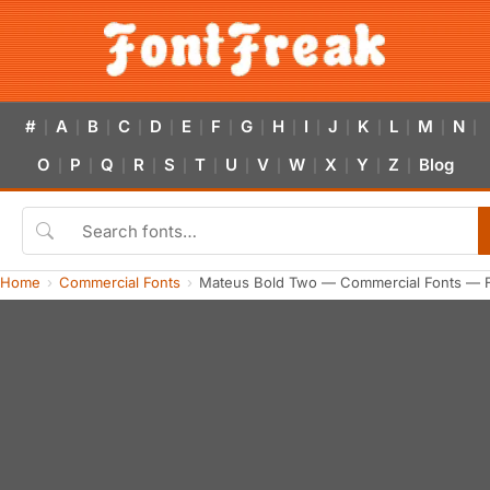
#
A
B
C
D
E
F
G
H
I
J
K
L
M
N
|
|
|
|
|
|
|
|
|
|
|
|
|
|
|
O
P
Q
R
S
T
U
V
W
X
Y
Z
Blog
|
|
|
|
|
|
|
|
|
|
|
|
Home
Commercial Fonts
Mateus Bold Two — Commercial Fonts — 