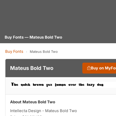
Buy Fonts — Mateus Bold Two
Buy Fonts
›
Mateus Bold Two
Mateus Bold Two
Buy on MyFo
About Mateus Bold Two
Intellecta Design - Mateus Bold Two