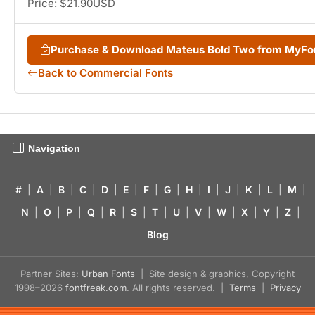
Price: $21.90USD
Purchase & Download Mateus Bold Two from MyFo
Back to Commercial Fonts
Navigation
#
|
A
|
B
|
C
|
D
|
E
|
F
|
G
|
H
|
I
|
J
|
K
|
L
|
M
|
N
|
O
|
P
|
Q
|
R
|
S
|
T
|
U
|
V
|
W
|
X
|
Y
|
Z
|
Blog
Partner Sites:
Urban Fonts
| Site design & graphics, Copyright
1998–2026
fontfreak.com
. All rights reserved. |
Terms
|
Privacy