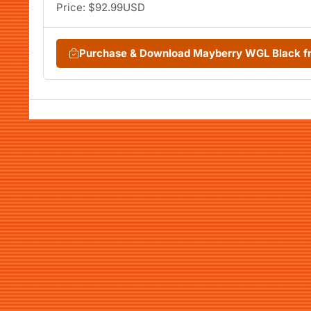
Price: $92.99USD
Purchase & Download Mayberry WGL Black 