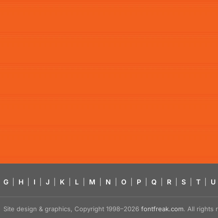
G
|
H
|
I
|
J
|
K
|
L
|
M
|
N
|
O
|
P
|
Q
|
R
|
S
|
T
|
U
Site design & graphics, Copyright 1998–2026
fontfreak.com
. All right