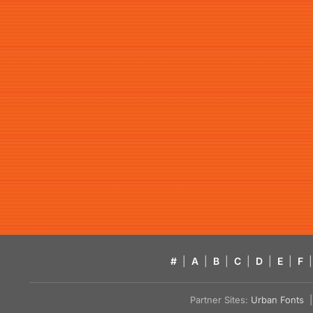
#
|
A
|
B
|
C
|
D
|
E
|
F
|
Partner Sites:
Urban Fonts
| 