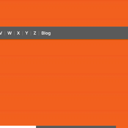
V
W
X
Y
Z
Blog
|
|
|
|
|