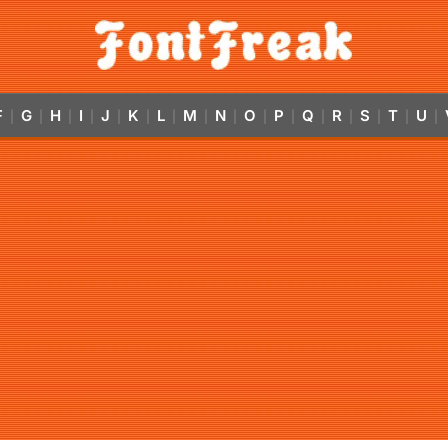
F
G
H
I
J
K
L
M
N
O
P
Q
R
S
T
U
|
|
|
|
|
|
|
|
|
|
|
|
|
|
|
|