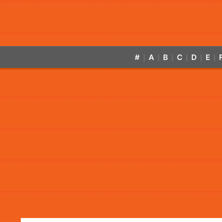
#
A
B
C
D
E
|
|
|
|
|
|