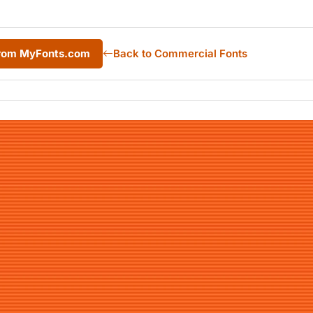
from MyFonts.com
Back to Commercial Fonts