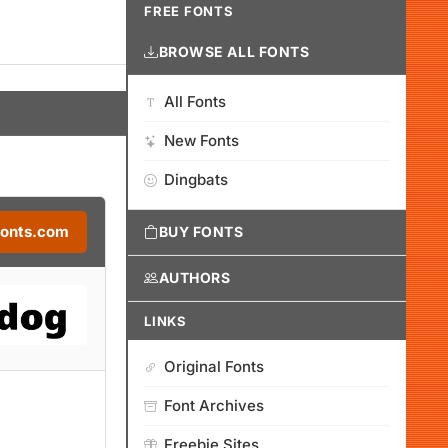
FREE FONTS
BROWSE ALL FONTS
All Fonts
New Fonts
Dingbats
Fonts.com
BUY FONTS
AUTHORS
LINKS
Original Fonts
Font Archives
Freebie Sites