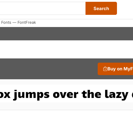
Search
 Fonts — FontFreak
Buy on My