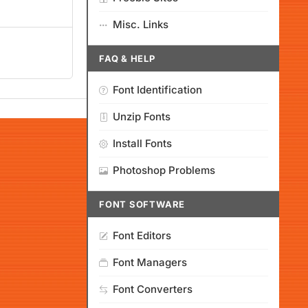
Misc. Links
FAQ & HELP
Font Identification
Unzip Fonts
Install Fonts
Photoshop Problems
FONT SOFTWARE
Font Editors
Font Managers
Font Converters