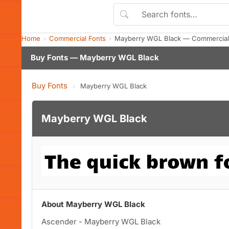
Home
Commercial Fonts
Mayberry WGL Black — Commercial
Buy Fonts — Mayberry WGL Black
Buy Fonts
›
Mayberry WGL Black
Mayberry WGL Black
About Mayberry WGL Black
Ascender - Mayberry WGL Black