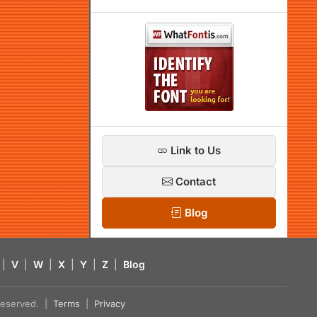
Link to Us
Contact
Blog
|
V
|
W
|
X
|
Y
|
Z
|
Blog
s reserved. |
Terms
|
Privacy