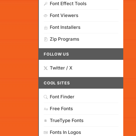
Font Effect Tools
Font Viewers
Font Installers
Zip Programs
FOLLOW US
Twitter / X
COOL SITES
Font Finder
Free Fonts
TrueType Fonts
Fonts In Logos