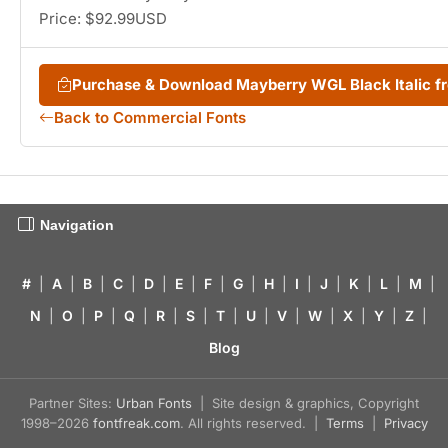
Price: $92.99USD
Purchase & Download Mayberry WGL Black Italic 
Back to Commercial Fonts
Navigation
#
|
A
|
B
|
C
|
D
|
E
|
F
|
G
|
H
|
I
|
J
|
K
|
L
|
M
|
N
|
O
|
P
|
Q
|
R
|
S
|
T
|
U
|
V
|
W
|
X
|
Y
|
Z
|
Blog
Partner Sites:
Urban Fonts
| Site design & graphics, Copyright
1998–2026
fontfreak.com
. All rights reserved. |
Terms
|
Privacy