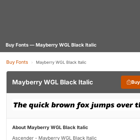
Buy Fonts — Mayberry WGL Black Italic
Buy Fonts
›
Mayberry WGL Black Italic
Mayberry WGL Black Italic
Buy
About Mayberry WGL Black Italic
Ascender - Mayberry WGL Black Italic