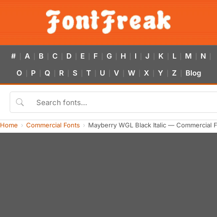
#
A
B
C
D
E
F
G
H
I
J
K
L
M
N
|
|
|
|
|
|
|
|
|
|
|
|
|
|
|
O
P
Q
R
S
T
U
V
W
X
Y
Z
Blog
|
|
|
|
|
|
|
|
|
|
|
|
Home
Commercial Fonts
Mayberry WGL Black Italic — Commercial 