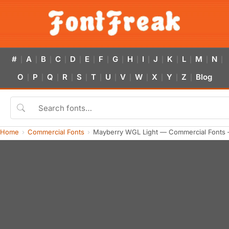
#
A
B
C
D
E
F
G
H
I
J
K
L
M
N
|
|
|
|
|
|
|
|
|
|
|
|
|
|
|
O
P
Q
R
S
T
U
V
W
X
Y
Z
Blog
|
|
|
|
|
|
|
|
|
|
|
|
Home
Commercial Fonts
Mayberry WGL Light — Commercial Fonts 