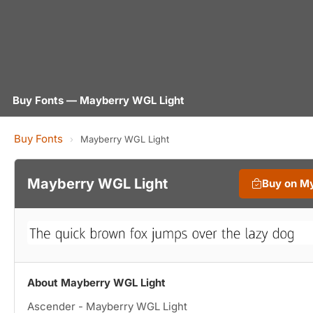
Buy Fonts — Mayberry WGL Light
Buy Fonts
›
Mayberry WGL Light
Mayberry WGL Light
Buy on M
About Mayberry WGL Light
Ascender - Mayberry WGL Light