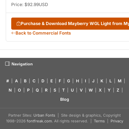
Price: $92.99USD
Purchase & Download Mayberry WGL Light from M
Back to Commercial Fonts
Navigation
#
|
A
|
B
|
C
|
D
|
E
|
F
|
G
|
H
|
I
|
J
|
K
|
L
|
M
|
N
|
O
|
P
|
Q
|
R
|
S
|
T
|
U
|
V
|
W
|
X
|
Y
|
Z
|
Blog
Partner Sites:
Urban Fonts
| Site design & graphics, Copyright
1998–2026
fontfreak.com
. All rights reserved. |
Terms
|
Privacy