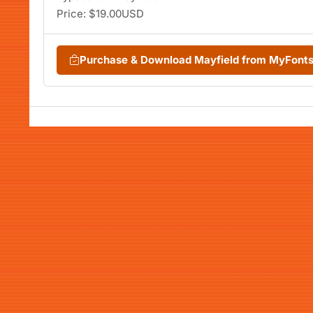
Price: $19.00USD
Purchase & Download Mayfield from MyFont