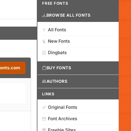
FREE FONTS
BROWSE ALL FONTS
All Fonts
New Fonts
Dingbats
Fonts.com
BUY FONTS
AUTHORS
LINKS
Original Fonts
Font Archives
Freebie Sites