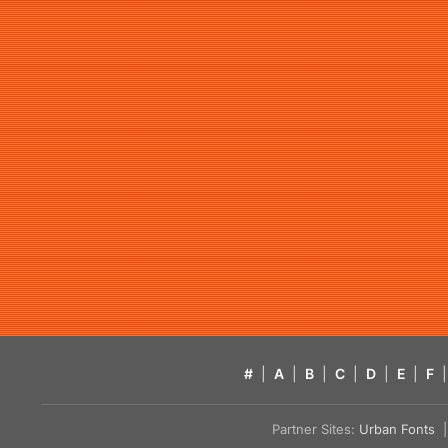
#
|
A
|
B
|
C
|
D
|
E
|
F
|
Partner Sites:
Urban Fonts
| 