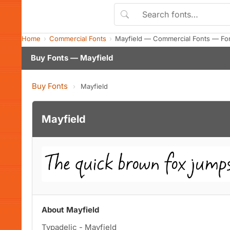
Home
Commercial Fonts
Mayfield — Commercial Fonts — Fo
Buy Fonts — Mayfield
Buy Fonts
›
Mayfield
Mayfield
About Mayfield
Typadelic - Mayfield