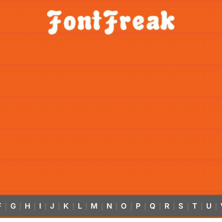
F
G
H
I
J
K
L
M
N
O
P
Q
R
S
T
U
|
|
|
|
|
|
|
|
|
|
|
|
|
|
|
|