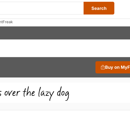
Search
ntFreak
Buy on My