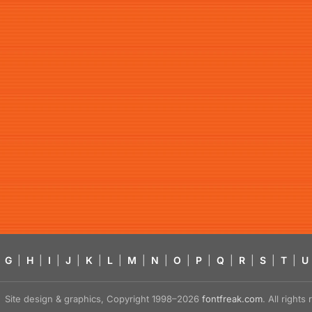
G
|
H
|
I
|
J
|
K
|
L
|
M
|
N
|
O
|
P
|
Q
|
R
|
S
|
T
|
U
Site design & graphics, Copyright 1998–2026
fontfreak.com
. All right