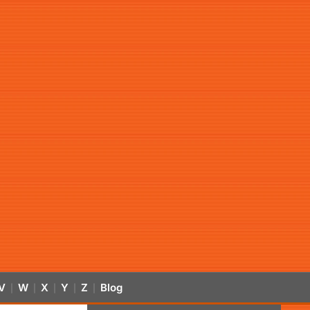
V
W
X
Y
Z
Blog
|
|
|
|
|