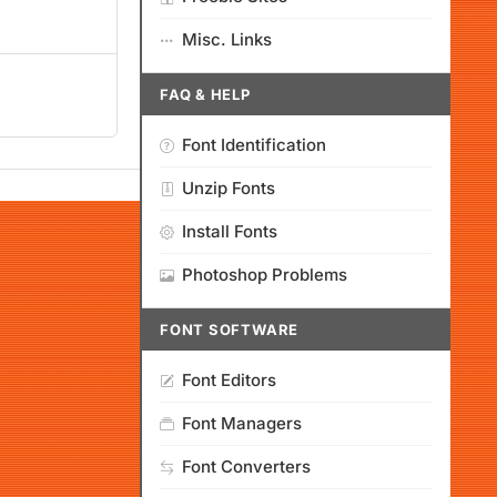
Misc. Links
FAQ & HELP
Font Identification
Unzip Fonts
Install Fonts
Photoshop Problems
FONT SOFTWARE
Font Editors
Font Managers
Font Converters