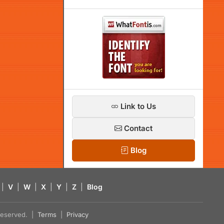
Link to Us
Contact
Blog
|
V
|
W
|
X
|
Y
|
Z
|
Blog
s reserved. |
Terms
|
Privacy