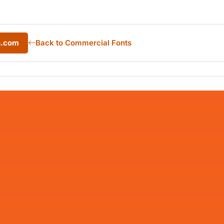
s.com
Back to Commercial Fonts