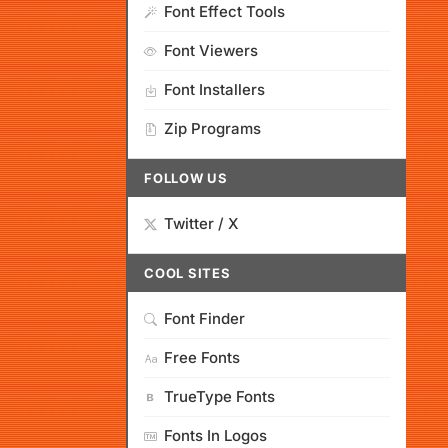
Font Effect Tools
Font Viewers
Font Installers
Zip Programs
FOLLOW US
Twitter / X
COOL SITES
Font Finder
Free Fonts
TrueType Fonts
Fonts In Logos