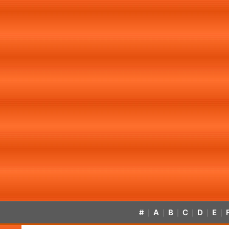
#
A
B
C
D
E
|
|
|
|
|
|