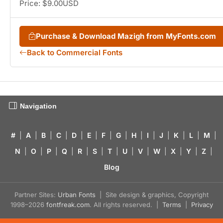
Price: $9.00USD
Purchase & Download Mazigh from MyFonts.com
Back to Commercial Fonts
Navigation
#
|
A
|
B
|
C
|
D
|
E
|
F
|
G
|
H
|
I
|
J
|
K
|
L
|
M
|
N
|
O
|
P
|
Q
|
R
|
S
|
T
|
U
|
V
|
W
|
X
|
Y
|
Z
|
Blog
Partner Sites:
Urban Fonts
| Site design & graphics, Copyright
1998–2026
fontfreak.com
. All rights reserved. |
Terms
|
Privacy