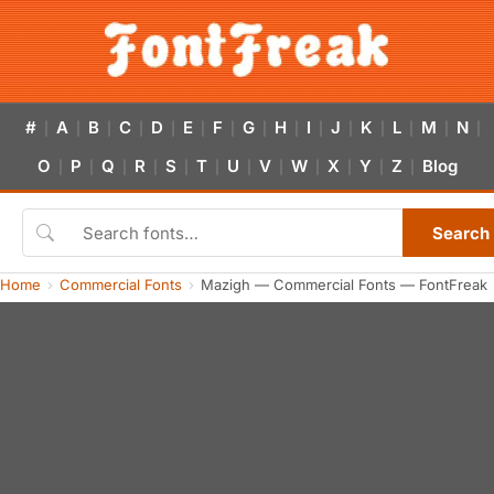
#
A
B
C
D
E
F
G
H
I
J
K
L
M
N
|
|
|
|
|
|
|
|
|
|
|
|
|
|
|
O
P
Q
R
S
T
U
V
W
X
Y
Z
Blog
|
|
|
|
|
|
|
|
|
|
|
|
Search
Home
Commercial Fonts
Mazigh — Commercial Fonts — FontFreak