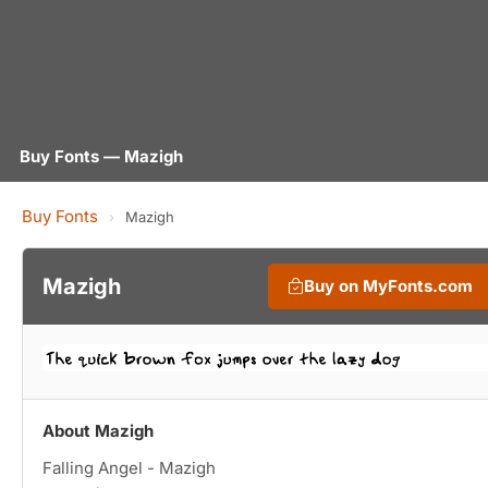
Buy Fonts — Mazigh
Buy Fonts
›
Mazigh
Mazigh
Buy on MyFonts.com
About Mazigh
Falling Angel - Mazigh