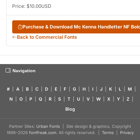
Price: $10.00USD
Purchase & Download Mc Kenna Handletter NF Bold
Back to Commercial Fonts
Navigation
#
|
A
|
B
|
C
|
D
|
E
|
F
|
G
|
H
|
I
|
J
|
K
|
L
|
M
|
N
|
O
|
P
|
Q
|
R
|
S
|
T
|
U
|
V
|
W
|
X
|
Y
|
Z
|
Blog
Partner Sites:
Urban Fonts
| Site design & graphics, Copyright
1998–2026
fontfreak.com
. All rights reserved. |
Terms
|
Privacy