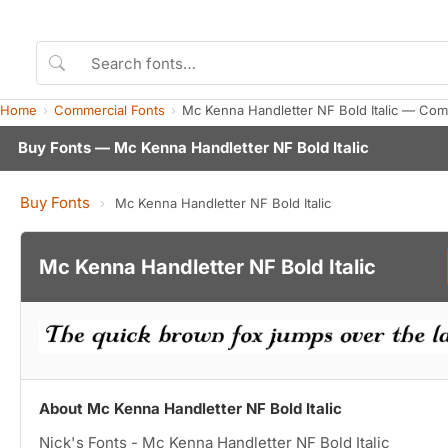
Home
Commercial Fonts
Mc Kenna Handletter NF Bold Italic — Com
Buy Fonts — Mc Kenna Handletter NF Bold Italic
Buy Fonts
›
Mc Kenna Handletter NF Bold Italic
Mc Kenna Handletter NF Bold Italic
About Mc Kenna Handletter NF Bold Italic
Nick's Fonts - Mc Kenna Handletter NF Bold Italic