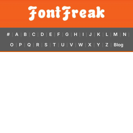
#
A
B
C
D
E
F
G
H
I
J
K
L
M
N
|
|
|
|
|
|
|
|
|
|
|
|
|
|
|
O
P
Q
R
S
T
U
V
W
X
Y
Z
Blog
|
|
|
|
|
|
|
|
|
|
|
|