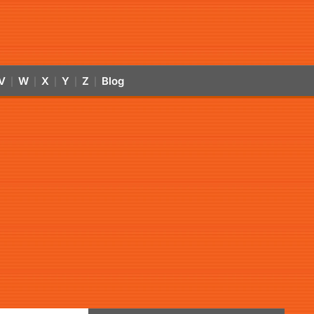
V
W
X
Y
Z
Blog
|
|
|
|
|