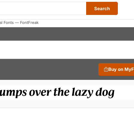
Search
al Fonts — FontFreak
Buy on My