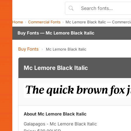
Home
Commercial Fonts
Mc Lemore Black Italic — Commerci
Buy Fonts — Mc Lemore Black Italic
Buy Fonts
›
Mc Lemore Black Italic
Mc Lemore Black Italic
About Mc Lemore Black Italic
Galapagos - Mc Lemore Black Italic