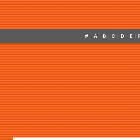
#
A
B
C
D
E
|
|
|
|
|
|