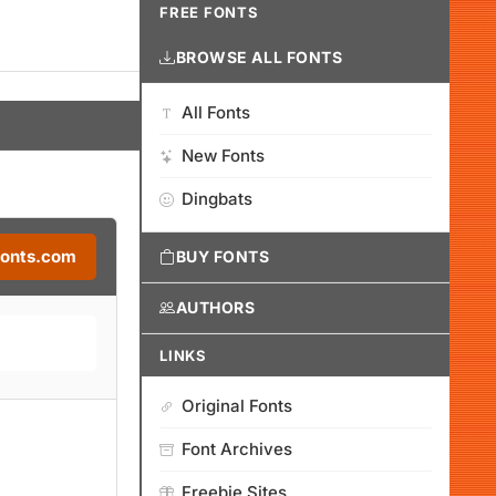
FREE FONTS
BROWSE ALL FONTS
All Fonts
New Fonts
Dingbats
Fonts.com
BUY FONTS
AUTHORS
LINKS
Original Fonts
Font Archives
Freebie Sites