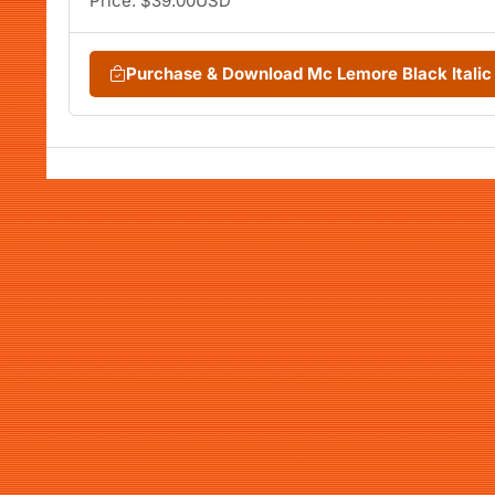
Price: $39.00USD
Purchase & Download Mc Lemore Black Itali