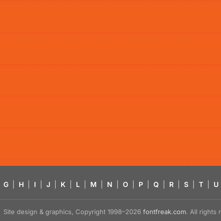
G
|
H
|
I
|
J
|
K
|
L
|
M
|
N
|
O
|
P
|
Q
|
R
|
S
|
T
|
U
Site design & graphics, Copyright 1998–2026
fontfreak.com
. All right