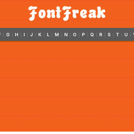
F
G
H
I
J
K
L
M
N
O
P
Q
R
S
T
U
|
|
|
|
|
|
|
|
|
|
|
|
|
|
|
|