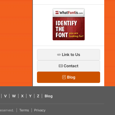
Link to Us
Contact
Blog
|
V
|
W
|
X
|
Y
|
Z
|
Blog
s reserved. |
Terms
|
Privacy