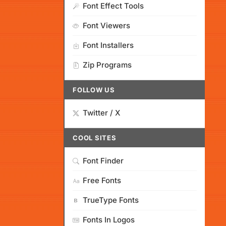
Font Effect Tools
Font Viewers
Font Installers
Zip Programs
FOLLOW US
Twitter / X
COOL SITES
Font Finder
Free Fonts
TrueType Fonts
Fonts In Logos