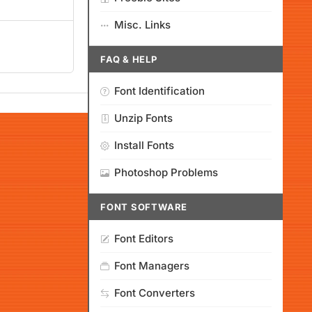
Misc. Links
FAQ & HELP
Font Identification
Unzip Fonts
Install Fonts
Photoshop Problems
FONT SOFTWARE
Font Editors
Font Managers
Font Converters