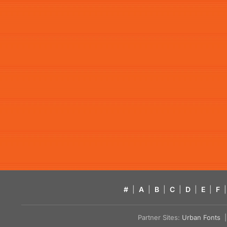
#
|
A
|
B
|
C
|
D
|
E
|
F
|
Partner Sites:
Urban Fonts
| 