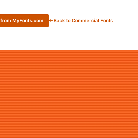
c from MyFonts.com
Back to Commercial Fonts