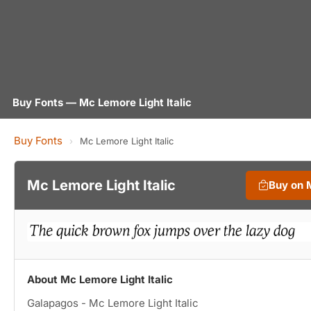
Buy Fonts — Mc Lemore Light Italic
Buy Fonts
›
Mc Lemore Light Italic
Mc Lemore Light Italic
Buy on 
About Mc Lemore Light Italic
Galapagos - Mc Lemore Light Italic