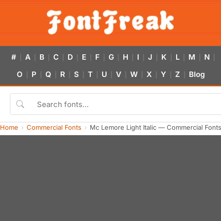
#
A
B
C
D
E
F
G
H
I
J
K
L
M
N
|
|
|
|
|
|
|
|
|
|
|
|
|
|
|
O
P
Q
R
S
T
U
V
W
X
Y
Z
Blog
|
|
|
|
|
|
|
|
|
|
|
|
Home
Commercial Fonts
Mc Lemore Light Italic — Commercial Font