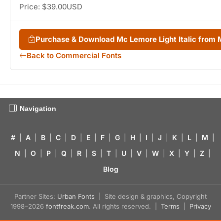
Price: $39.00USD
Purchase & Download Mc Lemore Light Italic from
Back to Commercial Fonts
Navigation
#
|
A
|
B
|
C
|
D
|
E
|
F
|
G
|
H
|
I
|
J
|
K
|
L
|
M
|
N
|
O
|
P
|
Q
|
R
|
S
|
T
|
U
|
V
|
W
|
X
|
Y
|
Z
|
Blog
Partner Sites:
Urban Fonts
| Site design & graphics, Copyright
1998–2026
fontfreak.com
. All rights reserved. |
Terms
|
Privacy