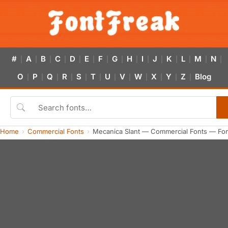
#
A
B
C
D
E
F
G
H
I
J
K
L
M
N
|
|
|
|
|
|
|
|
|
|
|
|
|
|
|
O
P
Q
R
S
T
U
V
W
X
Y
Z
Blog
|
|
|
|
|
|
|
|
|
|
|
|
Home
Commercial Fonts
Mecanica Slant — Commercial Fonts — Fo