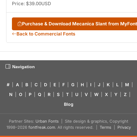
Price: $39.00USD
Purchase & Download Mecanica Slant from MyFon
Back to Commercial Fonts
Navigation
#
|
A
|
B
|
C
|
D
|
E
|
F
|
G
|
H
|
I
|
J
|
K
|
L
|
M
|
N
|
O
|
P
|
Q
|
R
|
S
|
T
|
U
|
V
|
W
|
X
|
Y
|
Z
|
Blog
Partner Sites:
Urban Fonts
| Site design & graphics, Copyright
1998–2026
fontfreak.com
. All rights reserved. |
Terms
|
Privacy