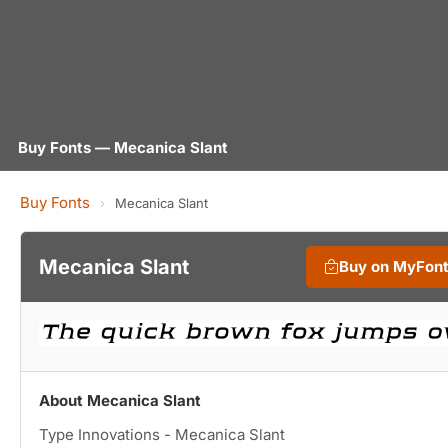
Buy Fonts — Mecanica Slant
Buy Fonts
›
Mecanica Slant
Mecanica Slant
Buy on MyFon
About Mecanica Slant
Type Innovations - Mecanica Slant