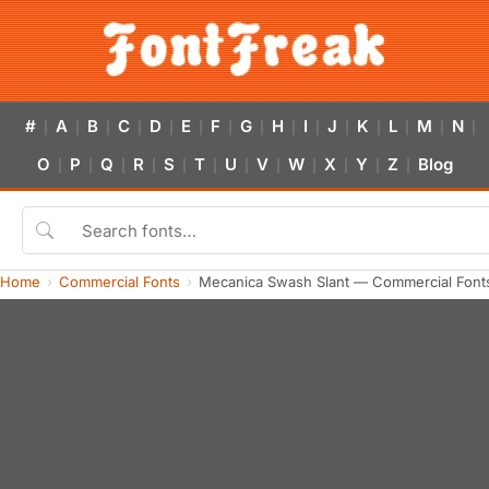
#
A
B
C
D
E
F
G
H
I
J
K
L
M
N
|
|
|
|
|
|
|
|
|
|
|
|
|
|
|
O
P
Q
R
S
T
U
V
W
X
Y
Z
Blog
|
|
|
|
|
|
|
|
|
|
|
|
Home
Commercial Fonts
Mecanica Swash Slant — Commercial Font