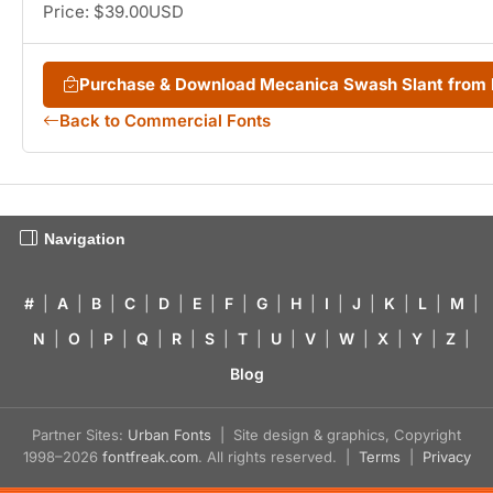
Price: $39.00USD
Purchase & Download Mecanica Swash Slant from
Back to Commercial Fonts
Navigation
#
|
A
|
B
|
C
|
D
|
E
|
F
|
G
|
H
|
I
|
J
|
K
|
L
|
M
|
N
|
O
|
P
|
Q
|
R
|
S
|
T
|
U
|
V
|
W
|
X
|
Y
|
Z
|
Blog
Partner Sites:
Urban Fonts
| Site design & graphics, Copyright
1998–2026
fontfreak.com
. All rights reserved. |
Terms
|
Privacy