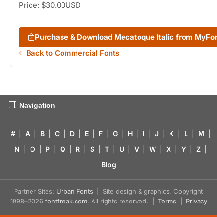
Price: $30.00USD
Purchase & Download Mecatoque Italic from MyFo
Back to Commercial Fonts
Navigation
#
|
A
|
B
|
C
|
D
|
E
|
F
|
G
|
H
|
I
|
J
|
K
|
L
|
M
|
N
|
O
|
P
|
Q
|
R
|
S
|
T
|
U
|
V
|
W
|
X
|
Y
|
Z
|
Blog
Partner Sites:
Urban Fonts
| Site design & graphics, Copyright
1998–2026
fontfreak.com
. All rights reserved. |
Terms
|
Privacy