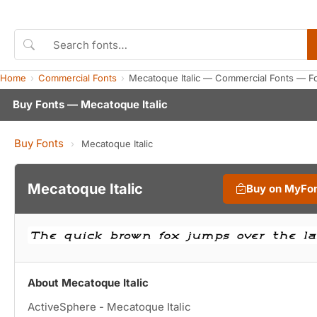
Home
Commercial Fonts
Mecatoque Italic — Commercial Fonts — F
Buy Fonts — Mecatoque Italic
Buy Fonts
›
Mecatoque Italic
Mecatoque Italic
Buy on MyFo
About Mecatoque Italic
ActiveSphere - Mecatoque Italic