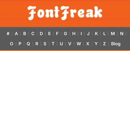
#
A
B
C
D
E
F
G
H
I
J
K
L
M
N
|
|
|
|
|
|
|
|
|
|
|
|
|
|
|
O
P
Q
R
S
T
U
V
W
X
Y
Z
Blog
|
|
|
|
|
|
|
|
|
|
|
|